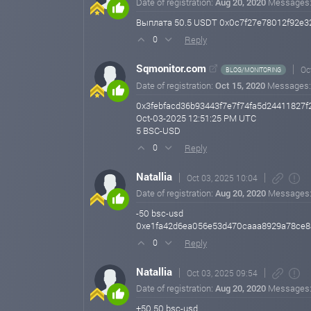
Date of registration:
Aug 20, 2020
Messages
Выплата 50.5 USDT 0x0c7f27e78012f92e32c
Reply
0
Sqmonitor.com
Oc
BLOG/MONITORING
Date of registration:
Oct 15, 2020
Messages
0x3febfacd36b93443f7e7f74fa5d24411827
Oct-03-2025 12:51:25 PM UTC
5 BSC-USD
Reply
0
Natallia
Oct 03, 2025 10:04
Date of registration:
Aug 20, 2020
Messages
-50 bsc-usd
0xe1fa42d6ea056e53d470caaa8929a78ce8a
Reply
0
Natallia
Oct 03, 2025 09:54
Date of registration:
Aug 20, 2020
Messages
+50.50 bsc-usd