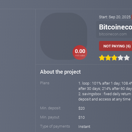
Start: Sep 20, 2025
Bitcoinec
bitcoinecon.com
NOT PAYING (6)
0.00
HM index
About the project
Plans
1. loop : 101% after 1 day; 108.
after 30 days; 214% after 60 day
2. savingsbox : fixed daily retur
deposit and access at any time
Min. deposit
$20
Min. payout
$10
Type of payments
Instant