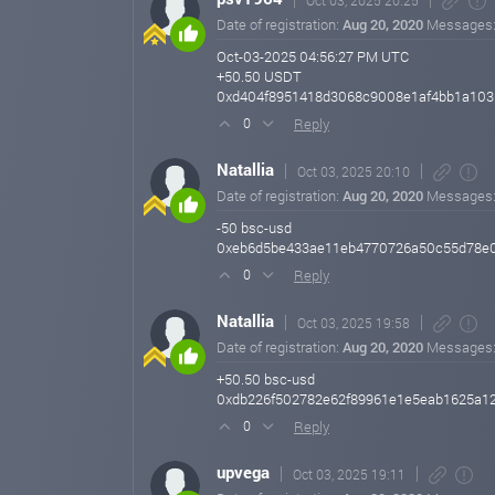
Oct 03, 2025 20:25
Date of registration:
Aug 20, 2020
Messages
Oct-03-2025 04:56:27 PM UTC
+50.50 USDT
0xd404f8951418d3068c9008e1af4bb1a103
Reply
0
Natallia
Oct 03, 2025 20:10
Date of registration:
Aug 20, 2020
Messages
-50 bsc-usd
0xeb6d5be433ae11eb4770726a50c55d78e0b
Reply
0
Natallia
Oct 03, 2025 19:58
Date of registration:
Aug 20, 2020
Messages
+50.50 bsc-usd
0xdb226f502782e62f89961e1e5eab1625a12
Reply
0
upvega
Oct 03, 2025 19:11