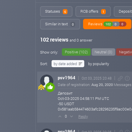
Statuses
RCB offers
Deposit
6
1
Similar in text
Reviews
102
0
0
0
102 reviews
and 0 answer
Positive (102)
Neutral (0)
Negativ
Show only:
Sort:
by date added
by popularity
psv1964
Oct 03, 2025 20:48
Date of registration:
Aug 20, 2020
Messages
Депозит
Oct-03-2025 04:58:11 PM UTC
-50 USDT
0x581aab584474603afc28296235f9ac00e0
Reply
0
psv1964