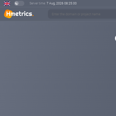
Server time:
7 Aug, 2026
08:25:01