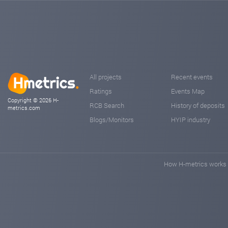
All projects
Recent events
Ratings
Events Map
Copyright © 2026 H-
RCB Search
History of deposits
metrics.com
Blogs/Monitors
HYIP industry
How H-metrics works