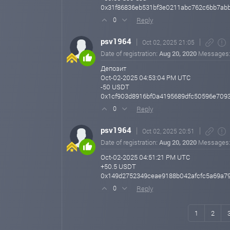
0x31f86836eb531bf3e0211abc762c6bb7abb
Reply
0
psv1964
Oct 02, 2025 21:05
Date of registration:
Aug 20, 2020
Messages
Депозит
Oct-02-2025 04:53:04 PM UTC
-50 USDT
0x1cf903d8916bf0a4195689dfc50596e709
Reply
0
psv1964
Oct 02, 2025 20:51
Date of registration:
Aug 20, 2020
Messages
Oct-02-2025 04:51:21 PM UTC
+50.5 USDT
0x149d2752349ceae9188b042afcfc5a69a7
Reply
0
1
2