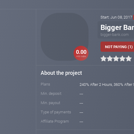
Start: Jun 08, 2017
Bigger Ba
bigger-bank.com
NOT PAYING (1)
0.00
HM index
About the project
Plans
240% After 2 Hours, 360% After 
Min. deposit
---
Min. payout
---
Type of payments
---
Affiliate Program
---