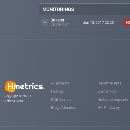
MONITORINGS
Bakster
Jun 13, 2017 22:25
N
bakster.com
All projects
Recent events
Ratings
Events Map
Copyright © 2026 H-
RCB Search
History of deposits
metrics.com
Blogs/Monitors
HYIP industry