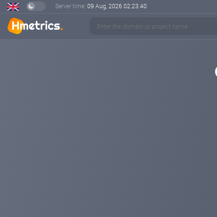
Server time:
09 Aug, 2026
02:23:40