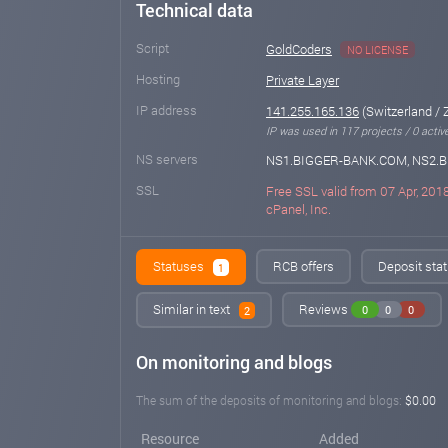
Technical data
Script
GoldCoders
NO LICENSE
Hosting
Private Layer
IP address
141.255.165.136
(Switzerland / 
IP was used in 117 projects / 0 activ
NS servers
NS1.BIGGER-BANK.COM, NS2.
SSL
Free SSL valid from 07 Apr, 2018
cPanel, Inc.
Statuses
RCB offers
Deposit stat
1
Similar in text
Reviews
0
0
0
2
On monitoring and blogs
The sum of the deposits of monitoring and blogs:
$0.00
Resource
Added