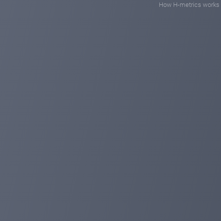
How H-metrics works