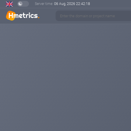
Server time:
06 Aug, 2026
22:42:18