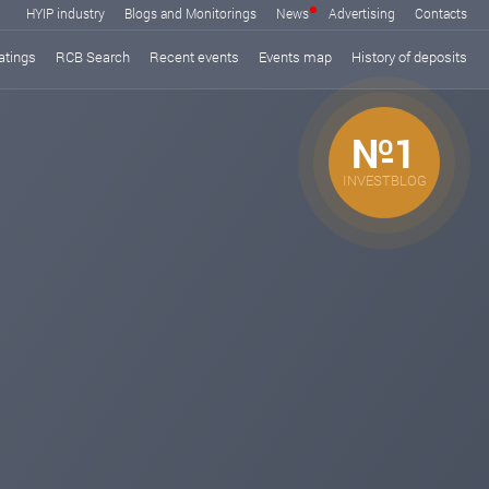
HYIP industry
Blogs and Monitorings
News
Advertising
Contacts
atings
RCB Search
Recent events
Events map
History of deposits
№1
INVESTBLOG