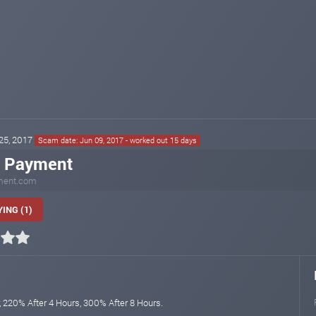
 25, 2017
Scam date: Jun 09, 2017 - worked out 15 days
a Payment
ment.com
ING (1)
, 220% After 4 Hours, 300% After 8 Hours.