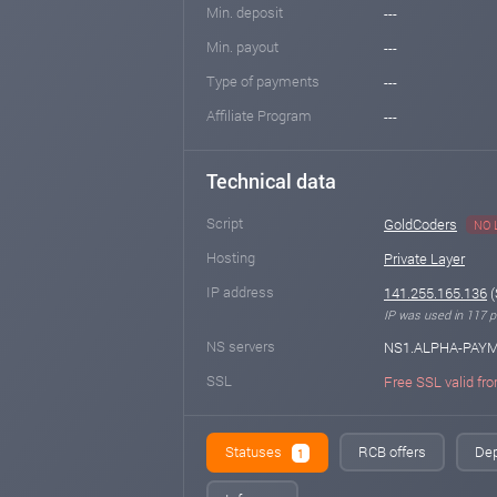
Min. deposit
---
Min. payout
---
Type of payments
---
Affiliate Program
---
Technical data
Script
GoldCoders
NO 
Hosting
Private Layer
IP address
141.255.165.136
(
IP was used in 117 pr
NS servers
NS1.ALPHA-PAY
SSL
Free SSL valid fro
Statuses
RCB offers
Dep
1