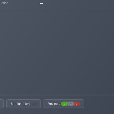
Period
---
Similar in text
Reviews
0
0
0
0