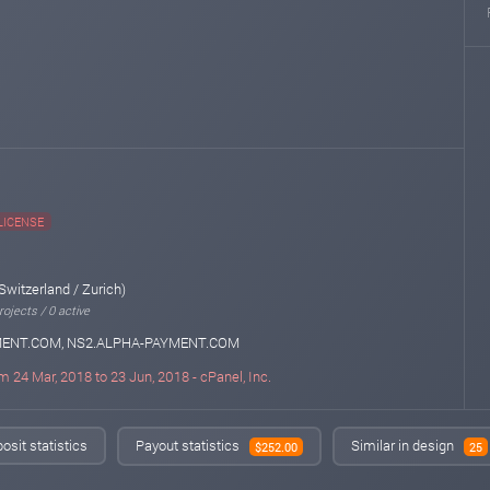
LICENSE
Switzerland / Zurich)
ojects / 0 active
MENT.COM, NS2.ALPHA-PAYMENT.COM
m 24 Mar, 2018 to 23 Jun, 2018 - cPanel, Inc.
osit statistics
Payout statistics
Similar in design
$252.00
25