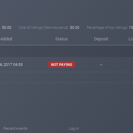
:
$0.00
Cost of listings (fee+insurance):
$0.00
Percentage of top listings:
10
Added
Status
Deposit
Li
6, 2017 06:53
--
NOT PAYING
Recent events
Log in