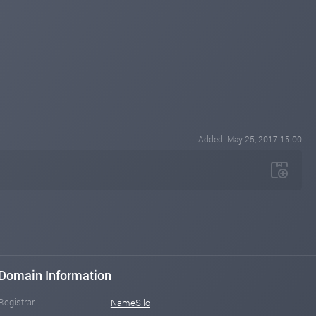
Added: May 25, 2017 15:00
Domain Information
Registrar
NameSilo