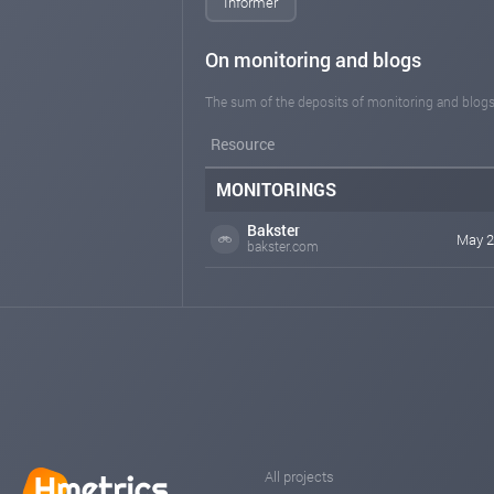
Informer
On monitoring and blogs
The sum of the deposits of monitoring and blogs
Resource
MONITORINGS
Bakster
May 2
bakster.com
All projects