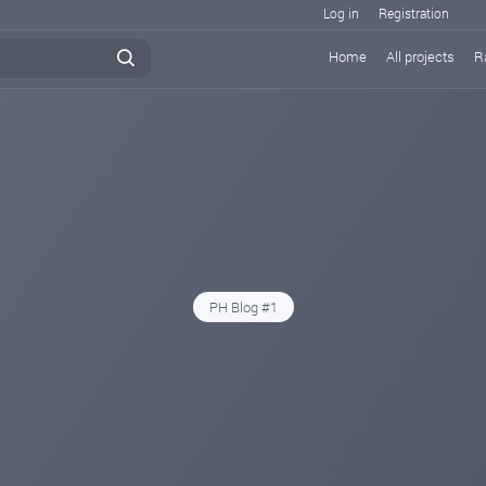
Log in
Registration
Home
All projects
R
PH Blog #1