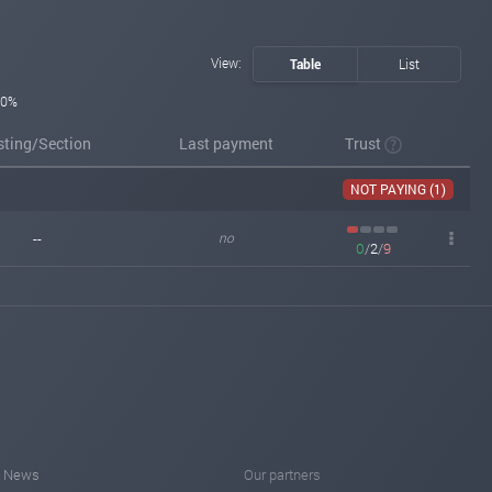
View:
Table
List
0%
sting/Section
Last payment
Trust
NOT PAYING (1)
--
no
0
/
2
/
9
News
Our partners