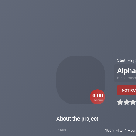
Start: May
Alph
alpha-pay
NOT PAY
0.00
HM index
About the project
Plans
150% After 1 Hour