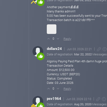
Date of registration:
Jan 09, 2022
Messages
Another payment💰💰💰
Many thanks admin!!!
5.00 has been successfully sent to your 
Transaction batch is a221db1ff5***
Reply
0
dollarx24
Jun 03, 2026 22:21
Date of registration:
Mar 22, 2022
Messages
Algorixy Paying Paid Plan 4th damn huge profi
Transaction Details
Amount: $12,500.00
Currency: USDT (BEP20)
Status: Completed
Date: 03 June 2026
Reply
0
psv1964
Jun 03, 2026 22:10
Date of registration:
Aug 20, 2020
Messages