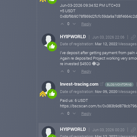
Jun-03-2026 09:34:52 PM UTC+03
+5 USDT
0x8bf9b9078f869d2fcfc59da9a7d8f4664c
Reply
0
HYIPWORLD
Jun 03, 2026 22:06
Date of registration:
Mar 12, 2022
Messages
I've deposit after getting payment from paln 
Again re deposited Project working very smo
re invested $4500 🧿🤝
Reply
0
Invest-tracing.com
BLOG/MONITORING
Date of registration:
Nov 09, 2020
Messages
Paid us: 6 USDT
https://bscscan.com/tx/0x383b9d878cb7
Reply
0
HYIPWORLD
Jun 03, 2026 00:20
Date of registration:
Mar 12, 2022
Messages