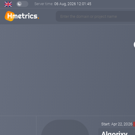
Server time:
06 Aug, 2026
12:01:46
Start: Apr 22, 2026
Algorixy