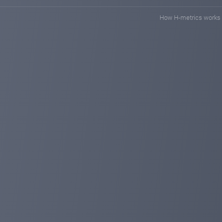
How H-metrics works