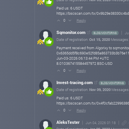
Paid us: 6 USDT
https://bscscan.com/tx/0x9b29e38330c4
Reply
0
Sqmonitor.com
Ju
BLOG/MONITORING
Date of registration:
Oct 15, 2020
Messages
Payment received from Algorixy to sqmonitor
0x6365dd5f8c690e52fd85a863733b3b76e1
Jun-03-2026 06:13:44 PM +UTC
8.010367415584457972 BSC-USD
Reply
0
Invest-tracing.com
BLOG/MONITORING
Date of registration:
Nov 09, 2020
Messages
Paid us: 6 USDT
https://bscscan.com/tx/0x4f0cfab229963
Reply
0
AleksTester
Jun 04, 2026 01:18