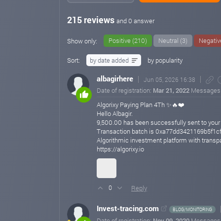
215 reviews
and 0 answer
Positive (210)
Neutral (3)
Negativ
Show only:
Sort:
by date added
by popularity
albagirhere
Jun 05, 2026 16:38
Date of registration:
Mar 21, 2022
Messages
Algorixy Paying Plan 4Th ✨🔥❤️
Hello Albagir.
9,500.00 has been successfully sent to you
Transaction batch is 0xa77dd3421169b5f
Algorithmic investment platform with transp
https://algorixy.io
Reply
0
Invest-tracing.com
BLOG/MONITORING
Date of registration:
Nov 09, 2020
Messages