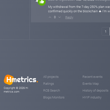
My withdrawal from the 7-day 250% plan was 
confirmed quickly on the blockchain 🔥 I'm wa
Reply
0
1
All projects
Recent events
Ratings
Events Map
Copyright © 2026 H-
RCB Search
History of deposits
metrics.com
Blogs/Monitors
HYIP industry