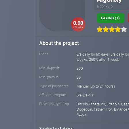
algorixy.io
PAYING (1)
0.00
HM index
About the project
Plans
2% daily for 60 days; 3% daily fo
weeks; 250% after 1 week
Min. deposit
$50
Min. payout
$5
Type of payments
Manual (up to 24 hours)
Affiliate Program
5%-2%-1%
Payment systems
Bitcoin, Ethereum, Litecoin, Das
Dogecoin, Tether, Tron, Binance 
Azvox