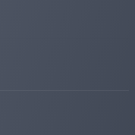
fairmonitor.com
Apr 24, 2026 23:02
Added on monitoring. Status:
WAITING
sqmonitor.com
Apr 23, 2026 16:09
changed to
WAITING
PAYING
hyipexplorer.com
Apr 23, 2026 14:24
Added on monitoring. Status:
WAITING
invest-tracing.com
Apr 23, 2026 11:55
Added on monitoring. Status:
WAITING
lordborg.com
Apr 22, 2026 20:20
Added on blog. Status:
PAYING
hyip-room.net
Apr 22, 2026 19:35
Added on blog. Status:
WAITING
sqmonitor.com
Apr 22, 2026 19:14
Added on monitoring. Status:
WAITING