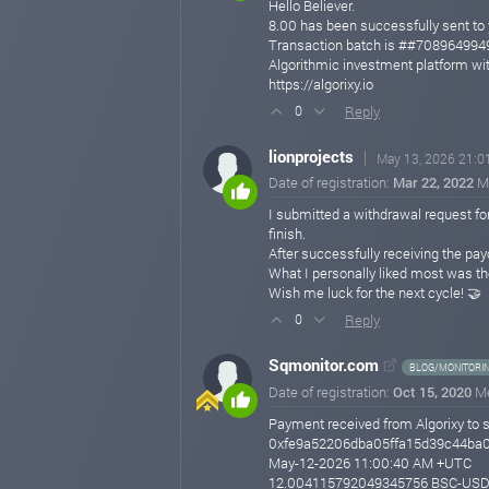
Hello Believer.
8.00 has been successfully sent
Transaction batch is ##7089649
Algorithmic investment platform wit
https://algorixy.io
Reply
0
lionprojects
May 13, 2026 21:0
Date of registration:
Mar 22, 2022
M
I submitted a withdrawal request fo
finish.
After successfully receiving the pa
What I personally liked most was th
Wish me luck for the next cycle! 🤝
Reply
0
Sqmonitor.com
BLOG/MONITORI
Date of registration:
Oct 15, 2020
M
Payment received from Algorixy to 
0xfe9a52206dba05ffa15d39c44ba
May-12-2026 11:00:40 AM +UTC
12.004115792049345756 BSC-US