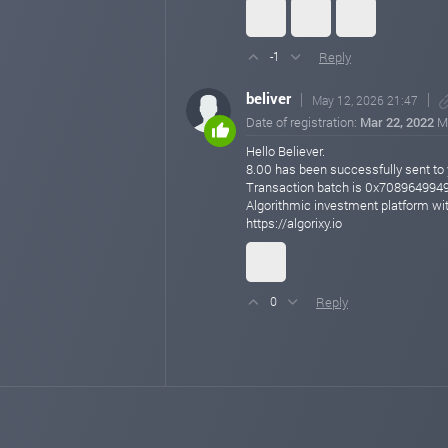
Reply
-1
beliver
May 12, 2026 21:47
Date of registration:
Mar 22, 2022
M
Hello Believer.
8.00 has been successfully sent
Transaction batch is 0x7089649
Algorithmic investment platform wit
https://algorixy.io
Reply
0