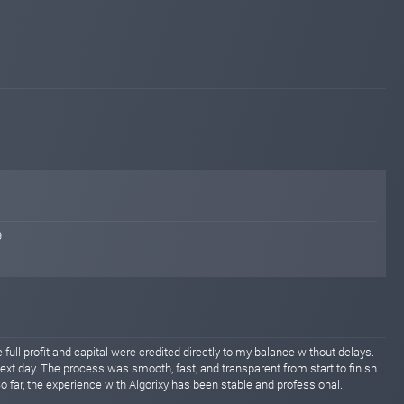
9
full profit and capital were credited directly to my balance without delays.
xt day. The process was smooth, fast, and transparent from start to finish.
 far, the experience with Algorixy has been stable and professional.