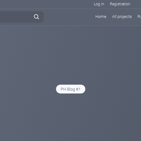
Log in
Registration
Home
All projects
R
PH Blog #1