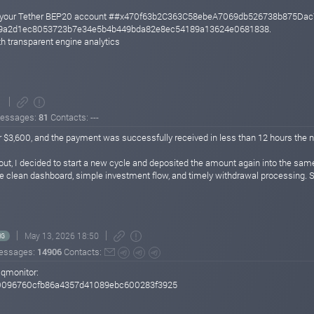
 to your Tether BEP20 account ##x470f63b2C363C58ebeA7069db526738b875Dac
949a2d1ec8053723b7e34e5b4b449bda82e8ec54189a13624e0681838.
h transparent engine analytics
1
essages:
81
Contacts: ---
r $3,600, and the payment was successfully received in less than 12 hours the n
yout, I decided to start a new cycle and deposited the amount again into the sam
e clean dashboard, simple investment flow, and timely withdrawal processing. So 
May 13, 2026 18:50
NG
essages:
14906
Contacts:
sqmonitor:
0096760cfb86a4357d41089ebc600283f3925
D