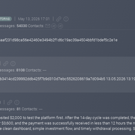
May 13, 2026 17:01
TORING
essages:
54030
Contacts:
c5aaf231d98ca56e42460e3494b2f1d6c19ac39a4504bbfd1bdef5c2e1e
essages:
8108
Contacts: ---
343b3414cd239992ddb425f7b9d310d7ebc5526208619a7d094b5 13.05.2026 13:1
3
essages:
81
Contacts: ---
ited $2,000 to test the platform first. After the 14-day cycle was completed, the 
r $3,600, and the payment was successfully received in less than 12 hours the ne
e clean dashboard, simple investment flow, and timely withdrawal processing. So