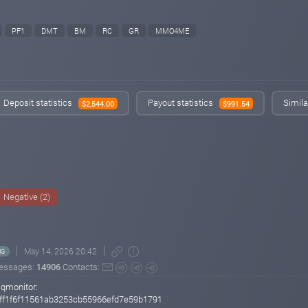
PF1
DMT
BM
RC
GR
MMO4ME
Deposit statistics
Payout statistics
Simila
$2,544.00
$991.54
Negative (2)
May 14, 2026 20:42
NG
essages:
14906
Contacts:
sqmonitor:
ff1f6f11561ab3253cb55966efd7e59b1791