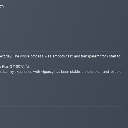
79.
ext day. The whole process was smooth, fast, and transparent from start to
e Plan 3 (180%). 🚀
far, my experience with Algorixy has been stable, professional, and reliable.