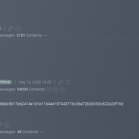
3
essages:
2181
Contacts: ---
May 14, 2026 16:00
TORING
essages:
54030
Contacts:
e168dc5b17e62414e1d1e11d44e19744371bc3ba72b2b053c622a23f16d
essages:
48
Contacts: ---