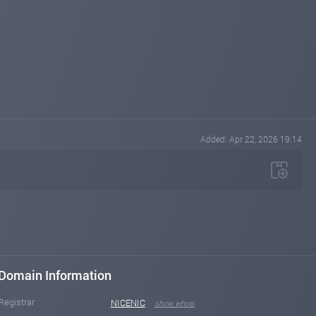
Added: Apr 22, 2026 19:14
Domain Information
Registrar
NICENIC
show whois