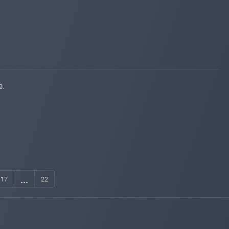
9.
...
17
22