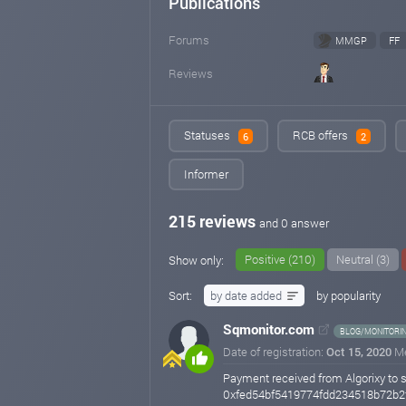
Publications
Forums
MMGP
FF
Reviews
Statuses
RCB offers
6
2
Informer
215 reviews
and 0 answer
Positive (210)
Neutral (3)
Show only:
Sort:
by date added
by popularity
Sqmonitor.com
BLOG/MONITORI
Date of registration:
Oct 15, 2020
M
Payment received from Algorixy to 
0xfed54bf5419774fdd234518b72b2