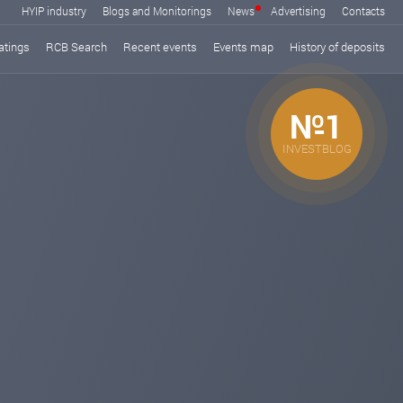
HYIP industry
Blogs and Monitorings
News
Advertising
Contacts
atings
RCB Search
Recent events
Events map
History of deposits
№1
INVESTBLOG