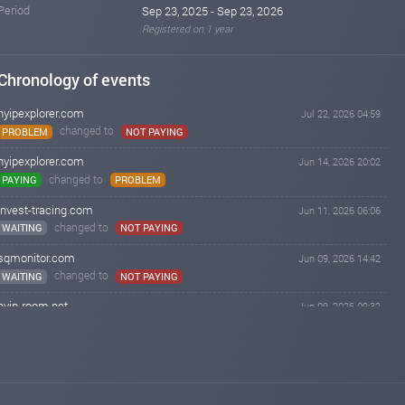
Period
Sep 23, 2025 - Sep 23, 2026
Registered on 1 year
Chronology of events
hyipexplorer.com
Jul 22, 2026 04:59
changed to
PROBLEM
NOT PAYING
hyipexplorer.com
Jun 14, 2026 20:02
changed to
PAYING
PROBLEM
invest-tracing.com
Jun 11, 2026 06:06
changed to
WAITING
NOT PAYING
sqmonitor.com
Jun 09, 2026 14:42
changed to
WAITING
NOT PAYING
hyip-room.net
Jun 09, 2026 09:32
changed to
PAYING
NOT PAYING
lordborg.com
Jun 09, 2026 09:18
changed to
PAYING
NOT PAYING
invest-tracing.com
Jun 09, 2026 06:06