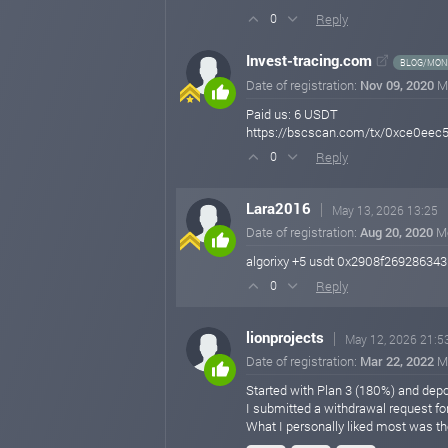
Reply
0
Invest-tracing.com
BLOG/MONI
Date of registration:
Nov 09, 2020
M
Paid us: 6 USDT
https://bscscan.com/tx/0xce0ee
Reply
0
Lara2016
May 13, 2026 13:25
Date of registration:
Aug 20, 2020
M
algorixy +5 usdt 0x2908f269286
Reply
0
lionprojects
May 12, 2026 21:5
Date of registration:
Mar 22, 2022
M
Started with Plan 3 (180%) and depos
I submitted a withdrawal request fo
What I personally liked most was th