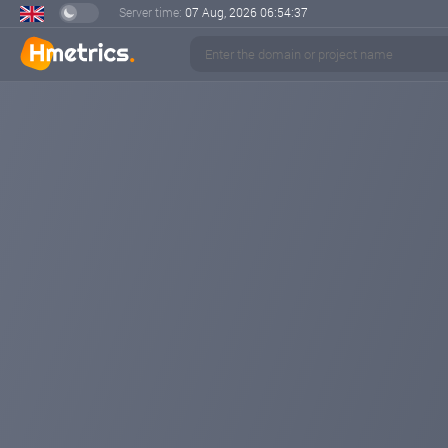
Server time:
07 Aug, 2026
06:54:38