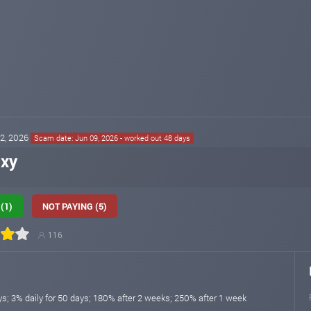
22, 2026
Scam date: Jun 09, 2026 - worked out 48 days
ixy
(1)
NOT PAYING (5)
116
ys; 3% daily for 50 days; 180% after 2 weeks; 250% after 1 week