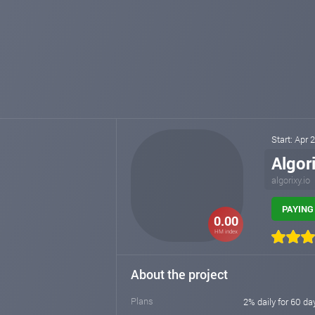
Start: Apr 
Algor
algorixy.io
PAYING 
0.00
HM index
About the project
Plans
2% daily for 60 da