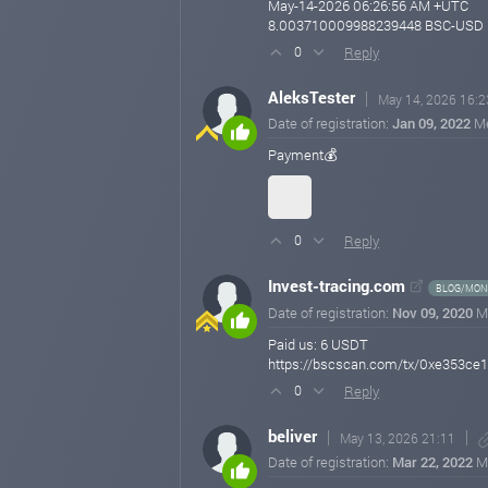
May-14-2026 06:26:56 AM +UTC
8.003710009988239448 BSC-USD
Reply
0
AleksTester
May 14, 2026 16:2
Date of registration:
Jan 09, 2022
M
Payment💰
Reply
0
Invest-tracing.com
BLOG/MONI
Date of registration:
Nov 09, 2020
M
Paid us: 6 USDT
https://bscscan.com/tx/0xe353c
Reply
0
beliver
May 13, 2026 21:11
Date of registration:
Mar 22, 2022
M