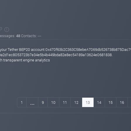
essages:
48
Contacts: ---
 to your Tether BEP20 account 0x470f63b2C363C58ebeA7069db526738b875Dac7
949a2d1ec8053723b7e34e5b4b449bda82e8ec54189a13624e0681838.
h transparent engine analytics
...
1
9
10
11
12
13
14
15
16