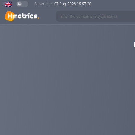
Server time:
07 Aug, 2026
15:57:21