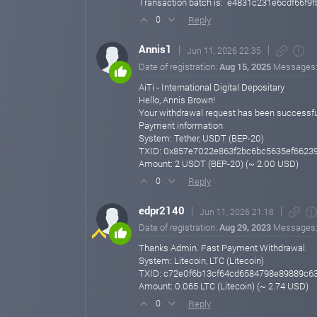
Transaction batch is: e4831c231e6cdf66
Reply
0
Annis1
Jun 11, 2026 22:35
Date of registration:
Aug 15, 2025
Messages
AiTi - International Digital Depositary
Hello, Annis Brown!
Your withdrawal request has been successfu
Payment information
System: Tether, USDT (BEP-20)
TXID: 0x857e7022e863f2bc6bc5635ef6623
Amount: 2 USDT (BEP-20) (~ 2.00 USD)
Reply
0
edpr2140
Jun 11, 2026 21:18
Date of registration:
Aug 29, 2023
Messages
Thanks Admin. Fast Payment Withdrawal.
System: Litecoin, LTC (Litecoin)
TXID: c72e0f6b13cf64cd6584798e89889c6
Amount: 0.065 LTC (Litecoin) (~ 2.74 USD)
Reply
0