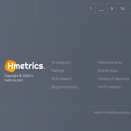
...
1
9
10
All projects
Recent events
Ratings
Events Map
Copyright © 2026 H-
RCB Search
History of deposits
metrics.com
Blogs/Monitors
HYIP industry
How H-metrics works