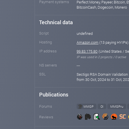
Payment systems
Perfect Money, Payeer, Bitcoin, E
BitcoinCash, Dogecoin, Monero
Technical data
Script
undefined
Hosting
Amazon.com
(13 paying HYIPs)
IP address
99.83.175.80
(United States / Se
IP was used in 2 projects / 0 active
NS servers
---
SSL
Sectigo RSA Domain Validation 
from 30 Oct, 2024 to 31 Oct, 202
Publications
Forums
MMGP
OI
MMGPru
Reviews