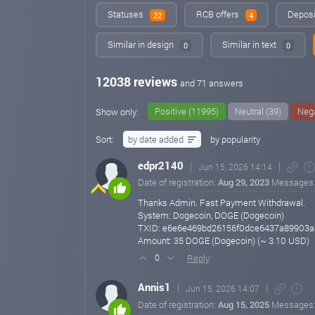
Statuses
RCB offers
Deposi
22
4
Similar in design
Similar in text
0
0
12038 reviews
and 71 answers
Positive (11995)
Neutral (39)
Nega
Show only:
Sort:
by date added
by popularity
edpr2140
Jun 15, 2026 14:14
Date of registration:
Aug 29, 2023
Messages
Thanks Admin. Fast Payment Withdrawal.
System: Dogecoin, DOGE (Dogecoin)
TXID: e6e6e469bd26156f0dce6437a89903
Amount: 35 DOGE (Dogecoin) (~ 3.10 USD)
Reply
0
Annis1
Jun 15, 2026 14:07
Date of registration:
Aug 15, 2025
Messages