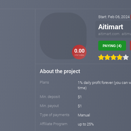
Start: Feb 06, 2024
Aitimart
aitimart.com
aitim
PAYING (4)
0.00
HM index
About the project
Plans
1% daily profit forever (you can 
time)
Min. deposit
$1
Min. payout
$1
Type of payments
Manual
Affiliate Program
up to 25%