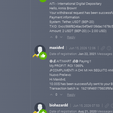
AiTi - International Digital Depositary
Hello, Annis Brown!
Your withdrawal request has been successfu
Payment information
System: Tether, USDT (BEP-20)
TXID: 0xcc566f8246ac54f3e6139dac1678c
Amount: 2 USDT (BEP-20) (~ 2.00 USD)
Reply
0
maxidvd
Jun 15, 2026 12:06
Date of registration:
Jan 22, 2021
Messages
🟢💰 AITIMART 💰🟢 Paying !!
My PROFIT: ROI 1365%
🎉COMPLIMENTI A CHI MI HA SEGUITO ANCH
Nuovo Prelievo:
Hi Maxidvd,
10.00$ has been successfully sent to your B
Transaction batch is: 1b219f465175603f
Reply
0
biohazardd
Jun 15, 2026 07:53
Date of registration:
Aug 21, 2020
Messages