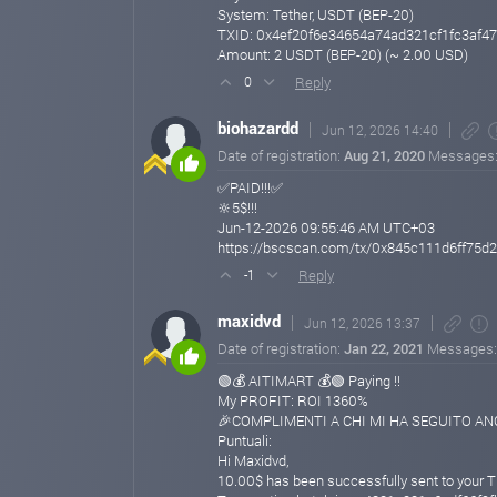
System: Tether, USDT (BEP-20)
TXID: 0x4ef20f6e34654a74ad321cf1fc3af47
Amount: 2 USDT (BEP-20) (~ 2.00 USD)
Reply
0
biohazardd
Jun 12, 2026 14:40
Date of registration:
Aug 21, 2020
Messages
✅PAID!!!✅
🔆5$!!!
Jun-12-2026 09:55:46 AM UTC+03
https://bscscan.com/tx/0x845c111d6ff75
Reply
-1
maxidvd
Jun 12, 2026 13:37
Date of registration:
Jan 22, 2021
Messages
🟢💰 AITIMART 💰🟢 Paying !!
My PROFIT: ROI 1360%
🎉COMPLIMENTI A CHI MI HA SEGUITO ANCH
Puntuali:
Hi Maxidvd,
10.00$ has been successfully sent to your 