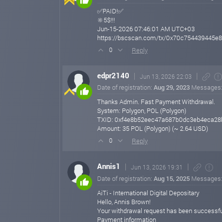
✅PAID!✅
🔆5$!!!
Jun-15-2026 07:46:01 AM UTC+03
https://bscscan.com/tx/0x70c754439445
Reply
0
edpr2140
Jun 13, 2026 22:03
Date of registration:
Aug 29, 2023
Messages
Thanks Admin. Fast Payment Withdrawal.
System: Polygon, POL (Polygon)
TXID: 0xf4e8b52eec47a687b0dc3eb4eca2
Amount: 35 POL (Polygon) (~ 2.64 USD)
Reply
0
Annis1
Jun 13, 2026 19:31
Date of registration:
Aug 15, 2025
Messages
AiTi - International Digital Depositary
Hello, Annis Brown!
Your withdrawal request has been successfu
Payment information