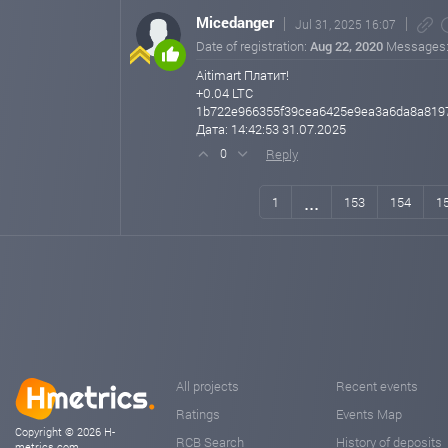
Micedanger
Jul 31, 2025 16:07
Date of registration:
Aug 22, 2020
Messages
Aitimart Платит!
+0.04 LTC
1b722e966355f39cea6425e9ea3a6da8a819
Дата: 14:42:53 31.07.2025
Reply
0
...
1
153
154
1
All projects
Recent events
Ratings
Events Map
Copyright © 2026 H-
RCB Search
History of deposits
metrics.com