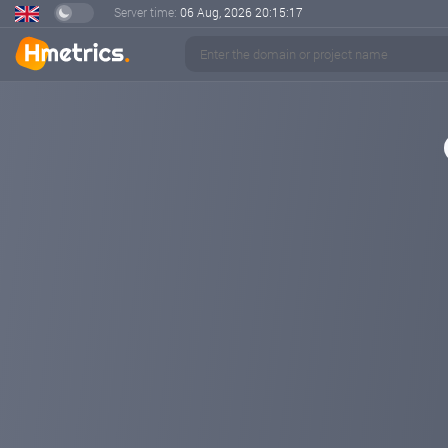
Server time:
06 Aug, 2026
20:15:18