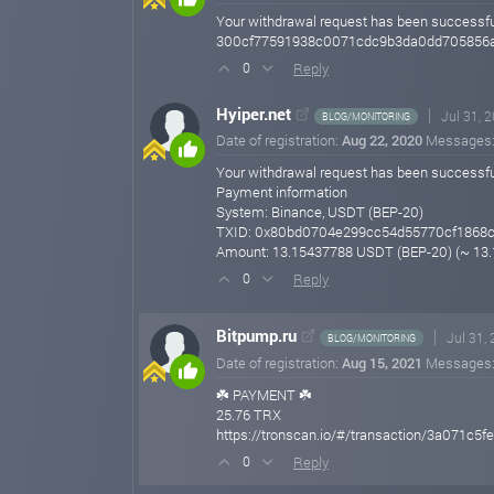
Your withdrawal request has been successf
300cf77591938c0071cdc9b3da0dd705856a0
Reply
0
Hyiper.net
Jul 31, 
BLOG/MONITORING
Date of registration:
Aug 22, 2020
Messages
Your withdrawal request has been successfu
Payment information
System: Binance, USDT (BEP-20)
TXID: 0x80bd0704e299cc54d55770cf1868
Amount: 13.15437788 USDT (BEP-20) (~ 13
Reply
0
Bitpump.ru
Jul 31,
BLOG/MONITORING
Date of registration:
Aug 15, 2021
Messages
☘️ PAYMENT ☘️
25.76 TRX
https://tronscan.io/#/transaction/3a071
Reply
0