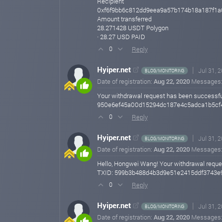
Recipient
0xf6f9bb6c812dd9eea9a57b174b18a187f1a
Amount transferred
28.271428 USDT Polygon
· 28.27 USD PAID
Reply
0
Hyiper.net
Jul 31, 
BLOG/MONITORING
Date of registration:
Aug 22, 2020
Messages
Your withdrawal request has been successf
950e6ef45a00d15294dc187e4c5adca1b5cf4
Reply
0
Hyiper.net
Jul 31, 
BLOG/MONITORING
Date of registration:
Aug 22, 2020
Messages
Hello, Hongwei Wang! Your withdrawal requ
TXID: 599b3b488d4b3d9e51e2415ddf3743e9
Reply
0
Hyiper.net
Jul 31, 
BLOG/MONITORING
Date of registration:
Aug 22, 2020
Messages