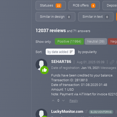
Statuses
RCB offers
Deposi
22
4
Similar in design
Similar in text
0
0
12037 reviews
and 71 answers
Positive (11994)
Neutral (39)
Nega
Show only:
Sort:
by date added
by popularity
SEHAR786
Aug 01, 2025 05:09
Date of registration:
Jan 19, 2021
Messages
Funds have been credited to your balance.
Transaction ID: 2813813
Date of transaction: 01.08.2025 01:48
Amount: 1 USD
Note: Payment via AiTiMart for invoice 622
Reply
0
LuckyMonitor.com
BLOG/MONITORING