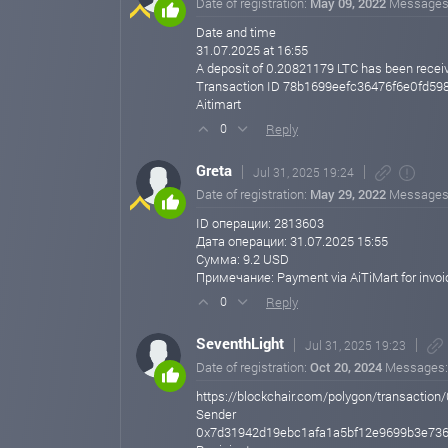
Date of registration:
May 09, 2022
Messages
Date and time
31.07.2025 at 16:55
A deposit of 0.20821179 LTC has been recei
Transaction ID 78b1699eefc36476f6e0fd5
Aitimart
Reply
0
Greta
Jul 31, 2025 19:24
Date of registration:
May 29, 2022
Messages
ID операции: 2813603
Дата операции: 31.07.2025 15:55
Сумма: 9.2 USD
Примечание: Payment via AiTiMart for invo
Reply
0
SeventhLight
Jul 31, 2025 19:23
Date of registration:
Oct 20, 2024
Messages
https://blockchair.com/polygon/transact
Sender
0x7d31942d19ebc1afa1a5bf12e9699b3e736