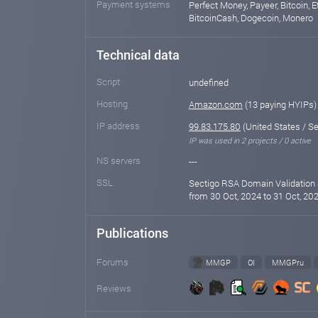
Payment systems
Perfect Money, Payeer, Bitcoin, E
BitcoinCash, Dogecoin, Monero
Technical data
Script
undefined
Hosting
Amazon.com
(13 paying HYIPs)
IP address
99.83.175.80
(United States / Se
IP was used in 2 projects / 0 active
NS servers
---
SSL
Sectigo RSA Domain Validation 
from 30 Oct, 2024 to 31 Oct, 202
Publications
Forums
MMGP
OI
MMGPru
Reviews