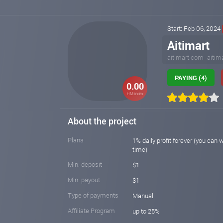
Start: Feb 06, 2024
Aitimart
aitimart.com
aitim
PAYING (4)
0.00
HM index
About the project
Plans
1% daily profit forever (you can 
time)
Min. deposit
$1
Min. payout
$1
Type of payments
Manual
Affiliate Program
up to 25%