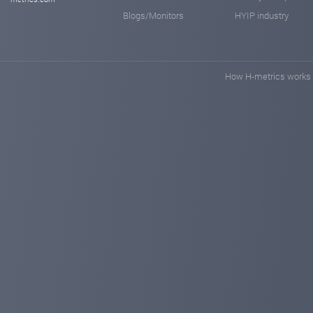
Blogs/Monitors
HYIP industry
How H-metrics works