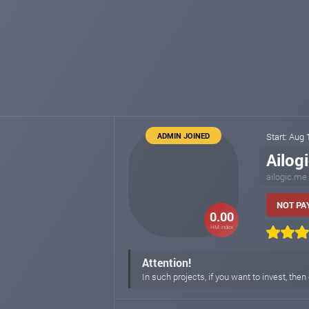
ADMIN JOINED
Start: Aug
Ailog
ailogic.me
NOT PAY
0.00
HM index
Attention!
In such projects, if you want to invest, t