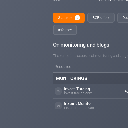
Statuses
RCB offers
Dep
2
Informer
On monitoring and blogs
The sum of the deposits of monitoring and blogs
Resource
MONITORINGS
Invest-Tracing
Au
invest-tracing.com
Instant Monitor
Au
instant-monitor.com