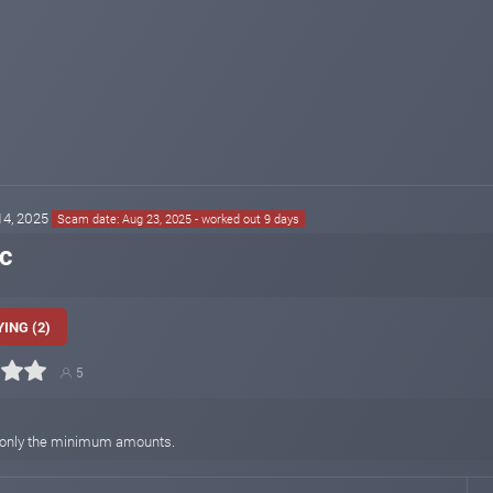
 14, 2025
Scam date: Aug 23, 2025 - worked out 9 days
ic
ING (2)
5
hen only the minimum amounts.