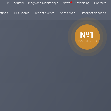
HYIP industry
Blogs and Monitorings
News
Advertising
Contacts
atings
RCB Search
Recent events
Events map
History of deposits
№1
INVESTBLOG