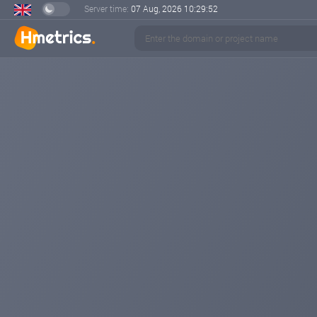
Server time:
07 Aug, 2026
10:29:53