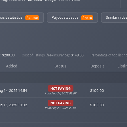
osit statistics
Payout statistics
Similar in de
$510.00
$70.50
:
$200.00
Cost of listings (fee+insurance):
$148.00
Percentage of top listin
Added
Status
Deposit
Listi
NOT PAYING
g 14, 2025 14:54
$100.00
from Aug 24, 2025 03:57
NOT PAYING
g 15, 2025 13:02
$100.00
from Aug 23, 2025 23:04