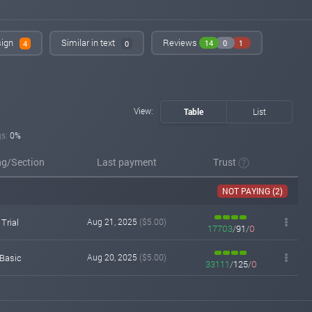
invest-tracing.com
Aug 14, 2025 14:54
Added on monitoring. Status:
WAITING
sign
Similar in text
Reviews
14
0
1
4
0
View:
Table
List
gs:
0%
ng/Section
Last payment
Trust
NOT PAYING (2)
Trial
Aug 21, 2025
($5.00)
17703
/
91
/
0
Basic
Aug 20, 2025
($5.00)
33111
/
125
/
0