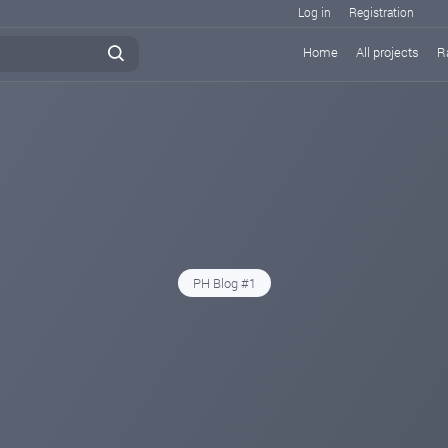
Log in
Registration
Home
All projects
R
PH Blog #1