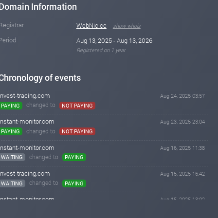
Domain Information
Registrar
WebNic.cc
show whois
Period
Aug 13, 2025 - Aug 13, 2026
Registered on 1 year
Chronology of events
invest-tracing.com
Aug 24, 2025 03:57
changed to
PAYING
NOT PAYING
instant-monitor.com
Aug 23, 2025 23:04
changed to
PAYING
NOT PAYING
instant-monitor.com
Aug 16, 2025 11:38
changed to
WAITING
PAYING
invest-tracing.com
Aug 15, 2025 16:42
changed to
WAITING
PAYING
instant-monitor.com
Aug 15, 2025 13:02
Added on monitoring. Status:
WAITING