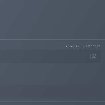
Added: Aug 14, 2025 14:54