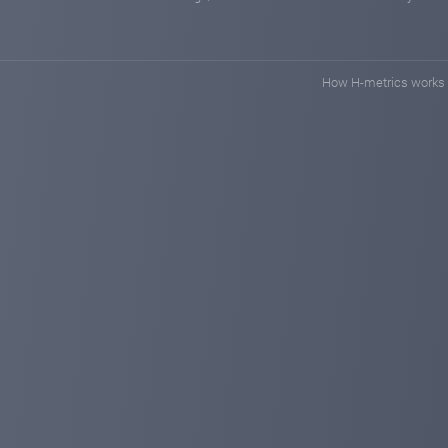
How H-metrics works