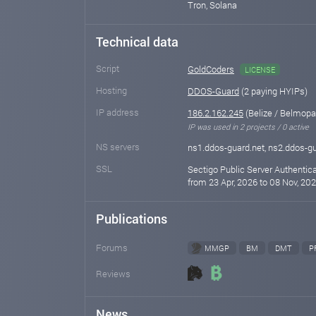
Tron, Solana
Technical data
Script
GoldCoders
LICENSE
Hosting
DDOS-Guard
(2 paying HYIPs)
IP address
186.2.162.245
(Belize / Belmopa
IP was used in 2 projects / 0 active
NS servers
ns1.ddos-guard.net, ns2.ddos-gu
SSL
Sectigo Public Server Authentic
from 23 Apr, 2026 to 08 Nov, 202
Publications
Forums
MMGP
BM
DMT
P
Reviews
News