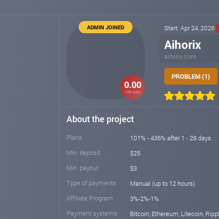
ADMIN JOINED
Start: Apr 24, 2026
Aihorix
aihorix.com
PROBLEM (1)
0.00
HM index
About the project
Plans
101% - 436% after 1 - 28 days
Min. deposit
$25
Min. payout
$3
Type of payments
Manual (up to 12 hours)
Affiliate Program
3%-2%-1%
Payment systems
Bitcoin, Ethereum, Litecoin, Rippl