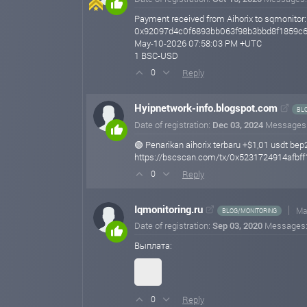
Payment received from Aihorix to sqmonitor:
0x92097d4c0f6893bb063f98b3bbd8f1859c
May-10-2026 07:58:03 PM +UTC
1 BSC-USD
Reply
0
Hyipnetwork-info.blogspot.com
BL
Date of registration:
Dec 03, 2024
Messages
🟢 Penarikan aihorix terbaru +$1,01 usdt bep
https://bscscan.com/tx/0x5231724914afb
Reply
0
Iqmonitoring.ru
Ma
BLOG/MONITORING
Date of registration:
Sep 03, 2020
Messages
Выплата:
Reply
0