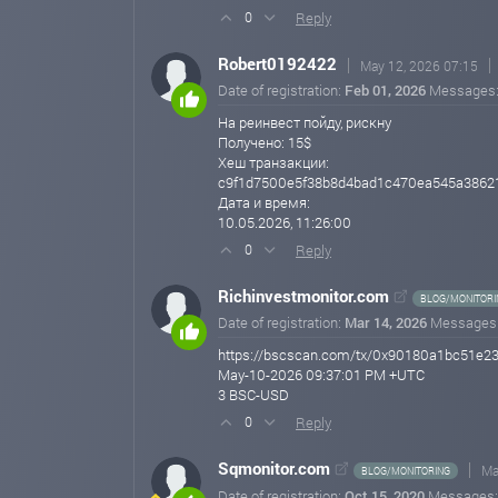
The project was officially launched on April 24, 2026, 
Reply
0
has prepared a full set of promotional banners tailored s
Robert0192422
We are now entering a phase of deep and active promotion
May 12, 2026 07:15
stage, a referral program is being introduced to reward 
Date of registration:
Feb 01, 2026
Messages
На реинвест пойду, рискну
We invite you to explore the details of the program in th
Получено: 15$
aihorix.com
Apr 28, 2026 21:54
Хеш транзакции:
c9f1d7500e5f38b8d4bad1c470ea545a3862
Дата и время:
10.05.2026, 11:26:00
Reply
0
Richinvestmonitor.com
BLOG/MONITORI
Date of registration:
Mar 14, 2026
Messages
https://bscscan.com/tx/0x90180a1bc51e
May-10-2026 09:37:01 PM +UTC
3 BSC-USD
Reply
0
Sqmonitor.com
Ma
BLOG/MONITORING
Date of registration:
Oct 15, 2020
Messages