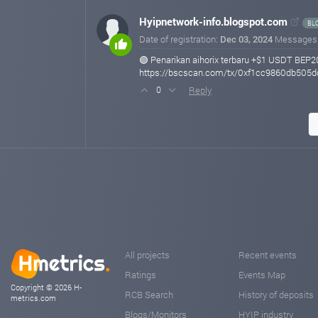
Hyipnetwork-info.blogspot.com
BL
Date of registration:
Dec 03, 2024
Messages
🟢 Penarikan aihorix terbaru +$1 USDT BEP2
https://bscscan.com/tx/0xf1cc9860db50
Reply
0
All projects
Recent events
Ratings
Events Map
Copyright © 2026 H-
RCB Search
History of deposits
metrics.com
Blogs/Monitors
HYIP industry