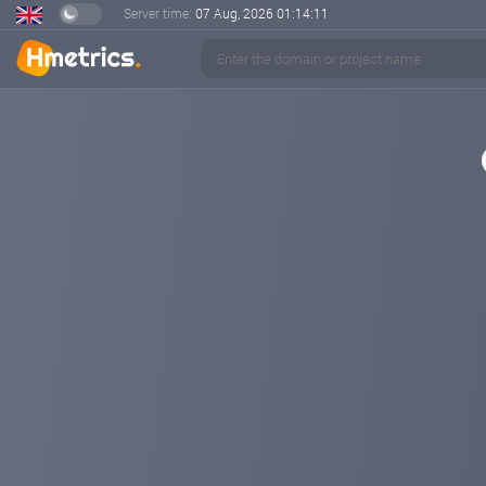
Server time:
07 Aug, 2026
01:14:12