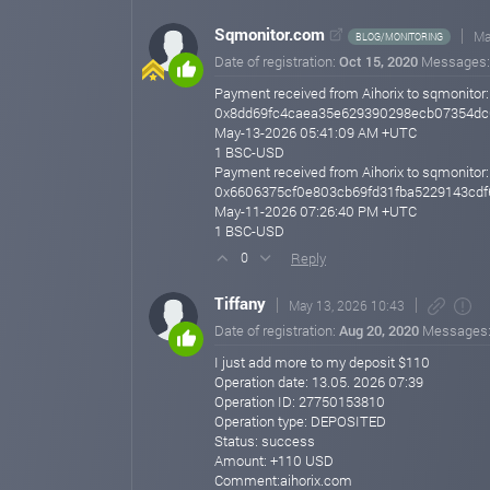
performance.
Sqmonitor.com
Ma
BLOG/MONITORING
We also remind you that in a highly volatile market, it i
Date of registration:
Oct 15, 2020
Messages
competitive conditions for our users.
Payment received from Aihorix to sqmonitor:
Best regards,
0x8dd69fc4caea35e629390298ecb07354dc
The Team
May-13-2026 05:41:09 AM +UTC
aihorix.com
1 BSC-USD
May 05, 2026 21:17
Payment received from Aihorix to sqmonitor:
0x6606375cf0e803cb69fd31fba5229143cdf
We’re Growing - Be Part of It
May-11-2026 07:26:40 PM +UTC
Hello,
1 BSC-USD
Reply
0
Our project continues to develop successfully - we are c
month, new opportunities for growth and results are op
Tiffany
May 13, 2026 10:43
If you haven’t joined yet - feel free to join! Follow us 
Date of registration:
Aug 20, 2020
Messages
Best regards,
I just add more to my deposit $110
Administrator
Operation date: 13.05. 2026 07:39
Operation ID: 27750153810
aihorix.com
May 02, 2026 12:08
Operation type: DEPOSITED
Status: success
Post-Launch Development and Promotion
Amount: +110 USD
Hello,
Comment:aihorix.com