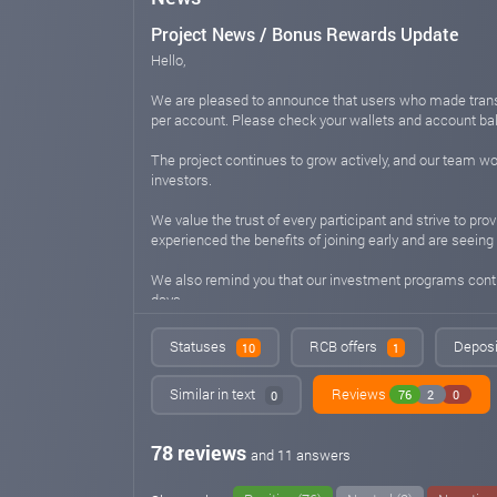
Project News / Bonus Rewards Update
Hello,
We are pleased to announce that users who made transf
per account. Please check your wallets and account ba
The project continues to grow actively, and our team wor
investors.
We value the trust of every participant and strive to p
experienced the benefits of joining early and are seeing 
We also remind you that our investment programs continu
days.
If you are still considering joining our platform - now 
Statuses
RCB offers
Deposi
10
1
Best regards,
Similar in text
Reviews
76
2
0
0
The Project Team
aihorix.com
May 12, 2026 07:06
78 reviews
and 11 answers
Project Update - Bot Improvements