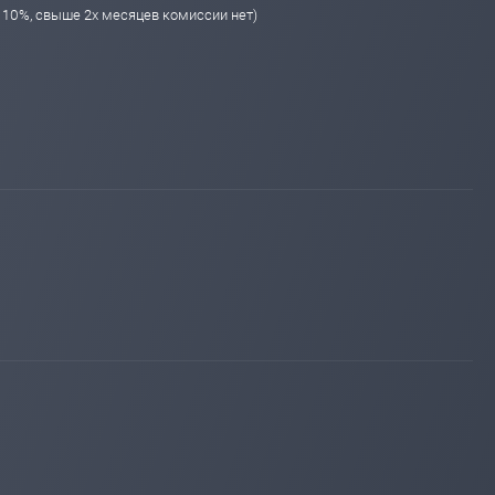
я 10%, свыше 2х месяцев комиссии нет)