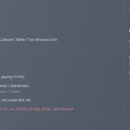
 Litecoin, Tether, Tron, Binance Coin
 paying HYIPs)
ance / Gravelines)
ects / 1 active
, ns2.cover-dns.net
m 01 Jul, 2026 to 29 Sep, 2026 - Let's Encrypt