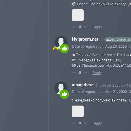
🔴 Досрочное закрытие вклада: Д
Reply
0
Hyiproom.net
BLOG/MONITORING
Date of registration:
Aug 20, 2020
M
🔥Проект Advanced-car ✅ Платит
💸 Очередная выплата: 5.83$
https://bscscan.com/tx/0xdce1
Reply
0
albagirhere
Jun 28, 2026 07:49
Date of registration:
Mar 21, 2022
M
Я ежедневно получаю выплаты. С
Reply
0