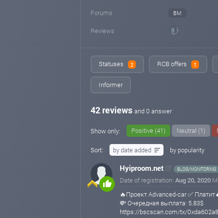
Forums
BM
Reviews
Statuses
RCB offers
2
1
Informer
42 reviews
and 0 answer
Positive (41)
Neutral (1)
Show only:
Sort:
by date added
by popularity
Hyiproom.net
BLOG/MONITORING
Date of registration:
Aug 20, 2020
M
🔥Проект Advanced-car ✅ Платит
💸 Очередная выплата: 5.83$
https://bscscan.com/tx/0xda602