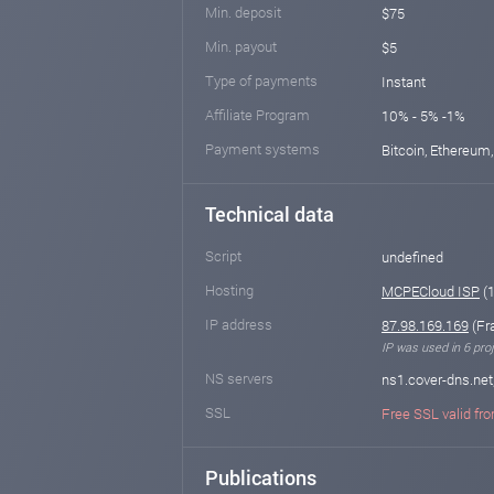
Min. deposit
$75
Min. payout
$5
Type of payments
Instant
Affiliate Program
10% - 5% -1%
Payment systems
Bitcoin, Ethereum,
Technical data
Script
undefined
Hosting
MCPECloud ISP
(1
IP address
87.98.169.169
(Fr
IP was used in 6 proj
NS servers
ns1.cover-dns.net
SSL
Free SSL valid fro
Publications