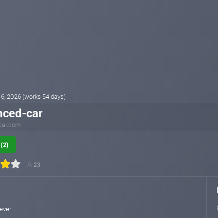
16, 2026 (works 54 days)
nced-car
car.com
(2)
23
rever