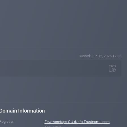
Added: Jun 16, 2026 17:33
Domain Information
Registrar
Fewmoretaps OU d/b/a Trustname.com
show whois