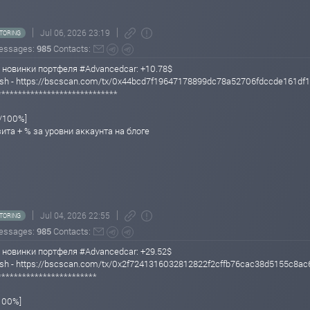
Jul 06, 2026 23:19
TORING
essages:
985
Contacts:
 новинки портфеля #Advancedcar: +10.78$
 Hash - https://bscscan.com/tx/0x44bcd7f19647178899dc78a52706fdccde161d
*****************************
%/100%]
зита + % за уровни аккаунта на блоге
Jul 04, 2026 22:55
TORING
essages:
985
Contacts:
 новинки портфеля #Advancedcar: +29.52$
Hash - https://bscscan.com/tx/0x2f7241316032812822f2cffb76cac38d5155c8a
************************
/100%]