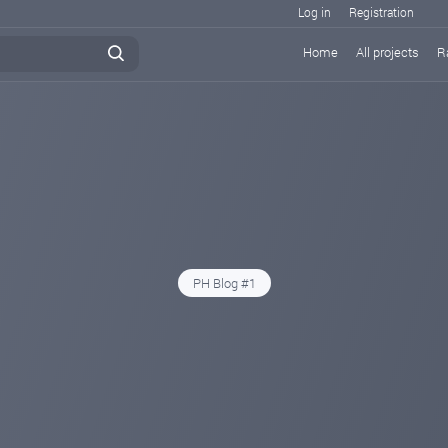
Log in
Registration
Home
All projects
R
PH Blog #1