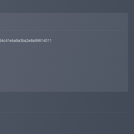
45d4c41eba9a3ba2e8a99614011