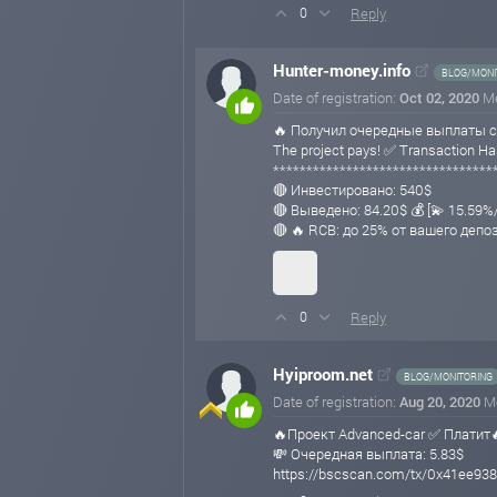
Reply
0
Hunter-money.info
BLOG/MONI
Date of registration:
Oct 02, 2020
M
🔥 Получил очередные выплаты с
The project pays! ✅ Transaction
*********************************
🔴 Инвестировано: 540$
🔴 Выведено: 84.20$ 💰 [💫 15.59
🔴 🔥 RCB: до 25% от вашего депо
Reply
0
Hyiproom.net
BLOG/MONITORING
Date of registration:
Aug 20, 2020
M
🔥Проект Advanced-car ✅ Платит
💸 Очередная выплата: 5.83$
https://bscscan.com/tx/0x41ee9