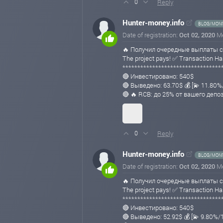
Reply
0
Hunter-money.info
BLOG/MONI
Date of registration:
Oct 02, 2020
M
🔥 Получил очередные выплаты с
The project pays! ✅ Transaction
*********************************
🔴 Инвестировано: 540$
🔴 Выведено: 63.70$ 💰 [💫 11.80
🔴 🔥 RCB: до 25% от вашего депо
Reply
0
Hunter-money.info
BLOG/MONI
Date of registration:
Oct 02, 2020
M
🔥 Получил очередные выплаты с
The project pays! ✅ Transaction 
*********************************
🔴 Инвестировано: 540$
🔴 Выведено: 52.92$ 💰 [💫 9.80%