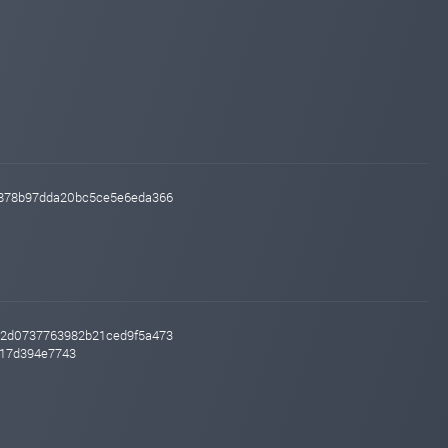
cb878b97dda20bc5ce5e6eda366
7e2d0737763982b21ced9f5a473
817d394e7743