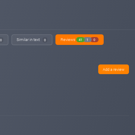
Similar in text
Reviews
41
1
0
0
0
Add a review