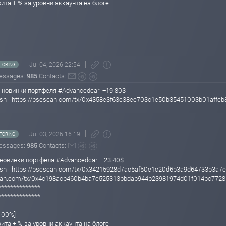
зита + % за уровни аккаунта на блоге
Jul 04, 2026 22:54
TORING
essages:
985
Contacts:
 новинки портфеля #Advancedcar: +19.80$
 Hash - https://bscscan.com/tx/0x4358e3f63c38ee703c1e50b35451003b01aff
Jul 03, 2026 16:19
TORING
essages:
985
Contacts:
новинки портфеля #Advancedcar: +23.40$
 Hash - https://bscscan.com/tx/0x34215928d7ac5af50e1c20d6b3a9d64733b3a
scscan.com/tx/0x4c198acb460b4ba7e525313bbdab944b23981974d01f014bc772
**************
**************
/100%]
зита + % за уровни аккаунта на блоге