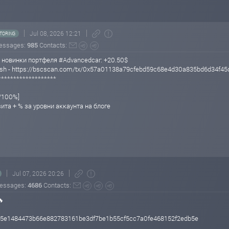
Jul 08, 2026 12:21
TORING
essages:
985
Contacts:
 новинки портфеля #Advancedcar: +20.50$
 Hash - https://bscscan.com/tx/0x57a01138a79cfebd59c68e4d30a835bd6d34f
*******************
%/100%]
зита + % за уровни аккаунта на блоге
Jul 07, 2026 20:26
essages:
4686
Contacts:
🔥
385e1484473b66e882783161be3df7be1b55cf5cc7a0fe468152f2edb5e