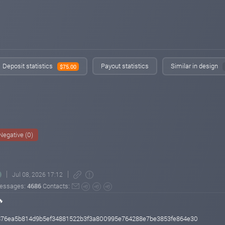
Deposit statistics
Payout statistics
Similar in design
$75.00
Negative (0)
Jul 08, 2026 17:12
essages:
4686
Contacts:
🔥
a876ea5b814d9b5ef34881522b3f3a800995e764288e7be3853fe864e30