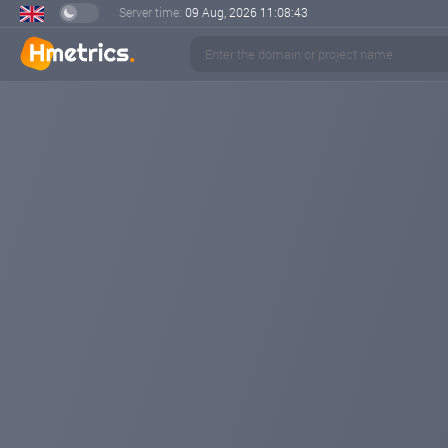
Server time:
09 Aug, 2026
11:08:44