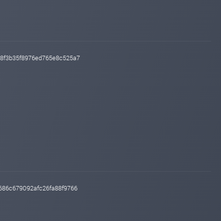
f18f3b35f8976ed765e8c525a7
c686c679092afc26fa88f9766