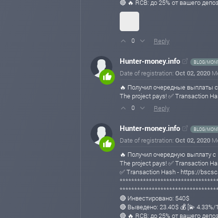
🔴 🔥 RCB: до 25% от вашего депо
Reply
0
Hunter-money.info
BLOG/MONI
Date of registration:
Oct 02, 2020
M
🔥 Получил очередные выплаты с
The project pays! ✅ Transaction
Reply
0
Hunter-money.info
BLOG/MONI
Date of registration:
Oct 02, 2020
M
🔥 Получил очередную выплату с 
The project pays! ✅ Transaction
✅ Transaction Hash - https://b
*********************************
*********************************
🔴 Инвестировано: 540$
🔴 Выведено: 23.40$ 💰 [💫 4.33%
🔴 🔥 RCB: до 25% от вашего депо