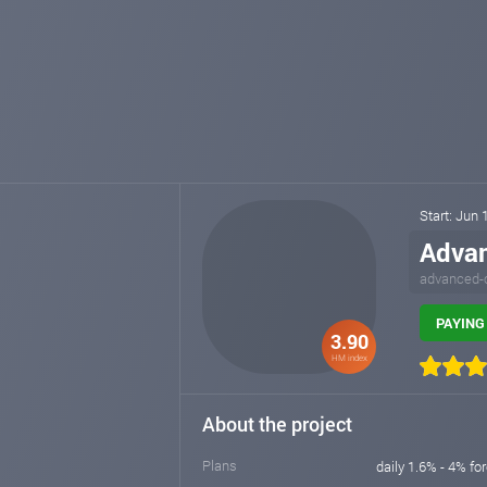
Start: Jun 
Adva
advanced-
PAYING 
3.90
HM index
About the project
Plans
daily 1.6% - 4% fo