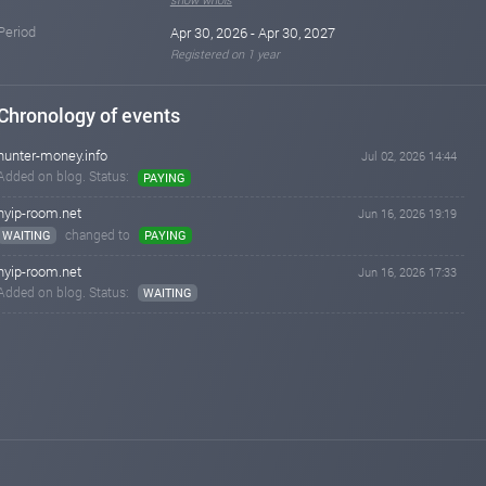
Period
Apr 30, 2026 - Apr 30, 2027
Registered on 1 year
Chronology of events
hunter-money.info
Jul 02, 2026 14:44
Added on blog. Status:
PAYING
hyip-room.net
Jun 16, 2026 19:19
changed to
WAITING
PAYING
hyip-room.net
Jun 16, 2026 17:33
Added on blog. Status:
WAITING