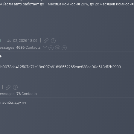
А (если авто работает до 1 месяца комиссия 20%, до 2х месяцев комисси
Jul 02, 2026 18:06
essages:
4686
Contacts:
🔥
150b0073da412507e71e19c097b61698552265eae838ac00e513df2b2903
essages:
76
Contacts: ---
пасибо, админ.