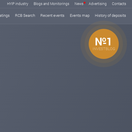
HYIP industry
Blogs and Monitorings
News
Advertising
Contacts
atings
RCB Search
Recent events
Events map
History of deposits
№1
INVESTBLOG