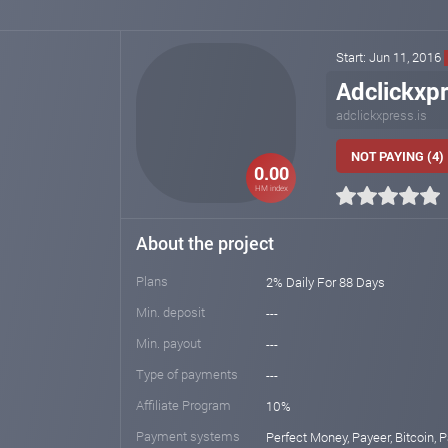
Start: Jun 11, 2016
Adclickxpr
adclickxpress.is
NOT PAYING (4)
0.00
HM index
About the project
Plans
2% Daily For 88 Days
Min. deposit
---
Min. payout
---
Type of payments
---
Affiliate Program
10%
Payment systems
Perfect Money, Payeer, Bitcoin, 