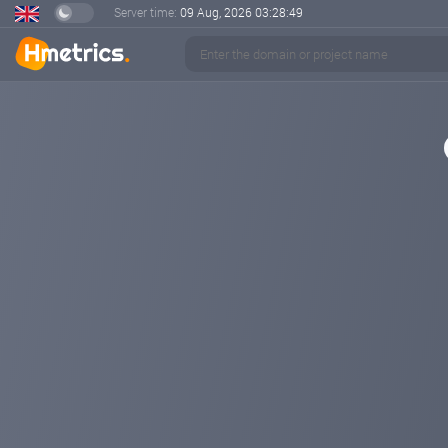
Server time:
09 Aug, 2026
03:28:49