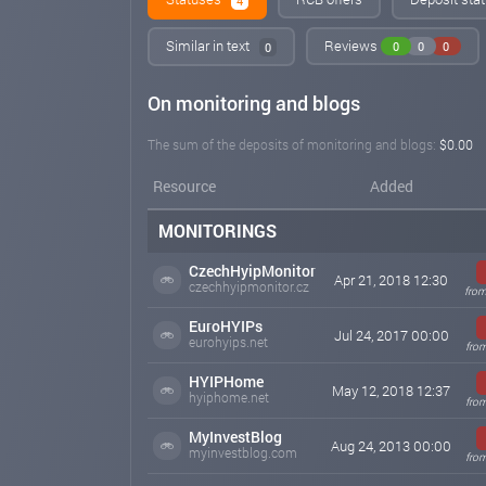
4
Similar in text
Reviews
0
0
0
0
On monitoring and blogs
The sum of the deposits of monitoring and blogs:
$0.00
Resource
Added
MONITORINGS
CzechHyipMonitor
Apr 21, 2018 12:30
czechhyipmonitor.cz
from
EuroHYIPs
Jul 24, 2017 00:00
eurohyips.net
from
HYIPHome
May 12, 2018 12:37
hyiphome.net
fro
MyInvestBlog
Aug 24, 2013 00:00
myinvestblog.com
from