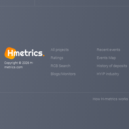
All projects
Recent events
Ratings
Events Map
Copyright © 2026 H-
RCB Search
History of deposits
metrics.com
Blogs/Monitors
HYIP industry
How H-metrics works