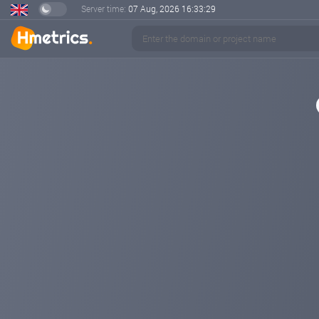
Server time:
07 Aug, 2026
16:33:29