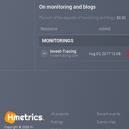
On monitoring and blogs
The sum of the deposits of monitoring and blogs:
$0.00
Resource
Added
MONITORINGS
Invest-Tracing
Aug 02, 2017 12:08
invest-tracing.com
All projects
Recent events
Ratings
Events Map
Copyright © 2026 H-