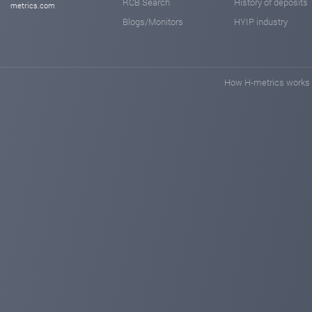
RCB Search
History of deposits
metrics.com
Blogs/Monitors
HYIP industry
How H-metrics works