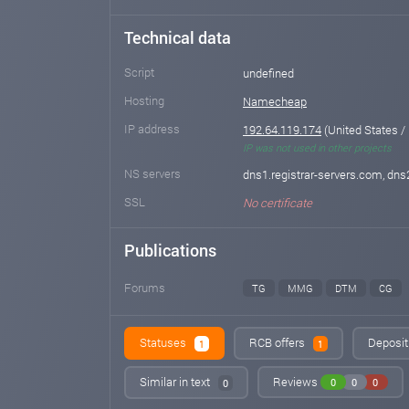
Technical data
Script
undefined
Hosting
Namecheap
IP address
192.64.119.174
(United States /
IP was not used in other projects
NS servers
dns1.registrar-servers.com, dns
SSL
No certificate
Publications
Forums
TG
MMG
DTM
CG
Statuses
RCB offers
Deposit
1
1
Similar in text
Reviews
0
0
0
0