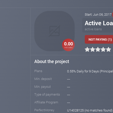
Start: Jun 06, 2017
Active Lo
active.loans
NOT PAYING (1)
0.00
HM index
About the project
Plans
0.55% Daily for 9 Days (Principa
Min. deposit
---
Min. payout
---
Type of payments
---
Affiliate Program
---
PerfectMoney
U14028125 (no matches found