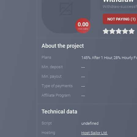
Withdraw-successfu
NOT PAYING (1)
0.00
HM index
About the project
Plans
145% After 1 Hour, 28% Hourly F
Min. deposit
---
Min. payout
---
Type of payments
---
Affiliate Program
---
Technical data
Script
undefined
Hosting
Host Sailor Ltd.