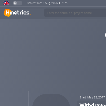
Server time:
6 Aug, 2026
11:57:01
Start: May 22, 2017
Withdraw-