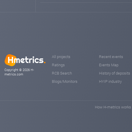
All projects
Recent events
Ratings
Events Map
Copyright © 2026 H-
RCB Search
History of deposits
metrics.com
Blogs/Monitors
HYIP industry
How H-metrics works