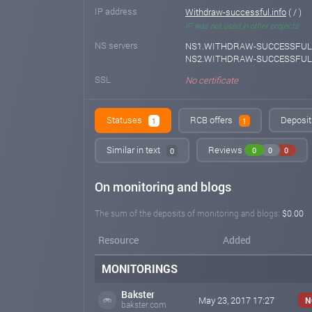
IP address
Withdraw-successful.info
( / )
IP was not used in other projects
NS servers
NS1.WITHDRAW-SUCCESSFUL.
NS2.WITHDRAW-SUCCESSFUL
SSL
No certificate
Statuses
RCB offers
Deposit 
1
1
Similar in text
Reviews
0
0
0
0
On monitoring and blogs
The sum of the deposits of monitoring and blogs:
$0.00
Resource
Added
MONITORINGS
Bakster
May 23, 2017 17:27
N
bakster.com