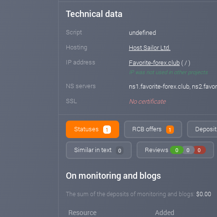
Technical data
Script
undefined
Hosting
Host Sailor Ltd.
IP address
Favorite-forex.club
( / )
IP was not used in other projects
NS servers
ns1.favorite-forex.club, ns2.favor
SSL
No certificate
Statuses
RCB offers
Deposit 
1
1
Similar in text
Reviews
0
0
0
0
On monitoring and blogs
The sum of the deposits of monitoring and blogs:
$0.00
Resource
Added