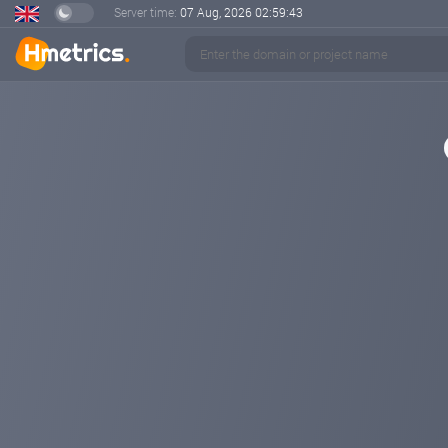
Server time:
07 Aug, 2026
02:59:43