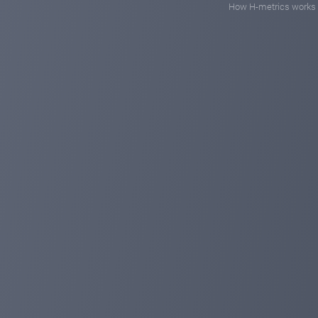
How H-metrics works