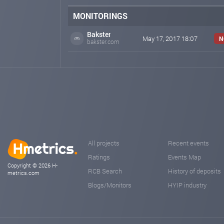
MONITORINGS
Bakster
May 17, 2017 18:07
N
bakster.com
All projects
Recent events
Ratings
Events Map
Copyright © 2026 H-
RCB Search
History of deposits
metrics.com
Blogs/Monitors
HYIP industry