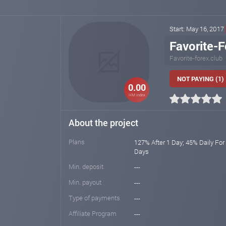
Start: May 16, 2017
Favorite-F
Favorite-forex.club
NOT PAYING (1)
0.00
HM index
About the project
Plans
127% After 1 Day; 45% Daily For
Days
Min. deposit
---
Min. payout
---
Type of payments
---
Affiliate Program
---