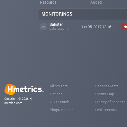
Resource
Added
MONITORINGS
Bakster
Jun 05, 2017 13:16
N
bakster.com
All projects
Recent events
Ratings
Events Map
Copyright © 2026 H-
RCB Search
History of deposits
metrics.com
Blogs/Monitors
HYIP industry