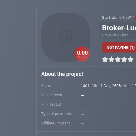
Start: Jun 04, 2017
Broker-Lu
Broker-luck.info
NOT PAYING (1)
0.00
HM index
About the project
Plans
140% After 1 Day; 250% After 1
Min. deposit
---
Min. payout
---
Type of payments
---
Affiliate Program
---