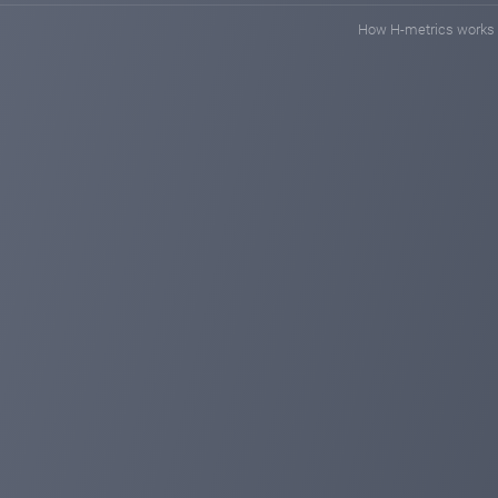
How H-metrics works