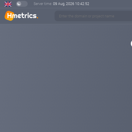
Server time:
09 Aug, 2026
10:42:52