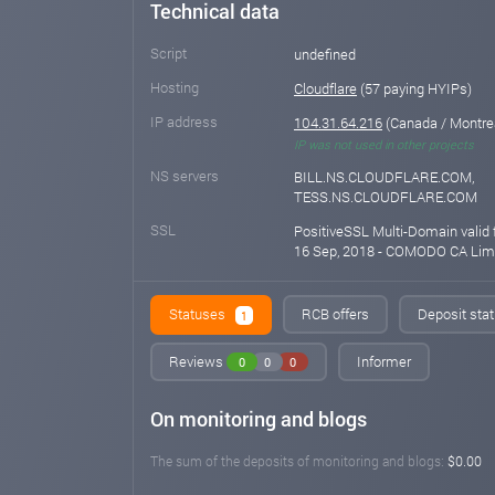
Technical data
Script
undefined
Hosting
Cloudflare
(57 paying HYIPs)
IP address
104.31.64.216
(Canada / Montre
IP was not used in other projects
NS servers
BILL.NS.CLOUDFLARE.COM,
TESS.NS.CLOUDFLARE.COM
SSL
PositiveSSL Multi-Domain valid 
16 Sep, 2018 - COMODO CA Lim
Statuses
RCB offers
Deposit stat
1
Reviews
Informer
0
0
0
On monitoring and blogs
The sum of the deposits of monitoring and blogs:
$0.00