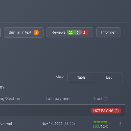
Added on monitoring. Status:
WAITING
sqmonitor.com
Nov 05, 2025 19:35
Added on monitoring. Status:
WAITING
Similar in text
Reviews
Informer
22
0
2
3
View:
Table
List
0%
ing/Section
Last payment
Trust
NOT PAYING (2)
Normal
Nov 14, 2025
($8.50)
390
/
12
/
0