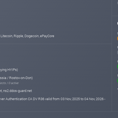
 Litecoin, Ripple, Dogecoin, ePayCore
aying HYIPs)
ssia / Rostov-on-Don)
ects / 0 active
t, ns2.ddos-guard.net
rver Authentication CA DV R36 valid from 03 Nov, 2025 to 04 Nov, 2026 -