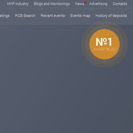
HYIP industry
Blogs and Monitorings
News
Advertising
Contacts
atings
RCB Search
Recent events
Events map
History of deposits
№1
INVESTBLOG