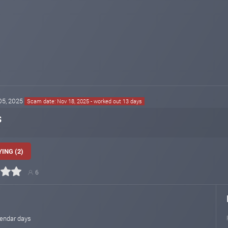
 05, 2025
Scam date: Nov 18, 2025 - worked out 13 days
s
ING (2)
6
lendar days