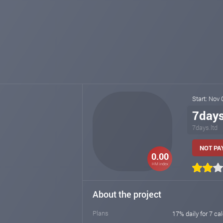
Start: Nov
7day
7days.ltd
NOT PAY
0.00
HM index
About the project
Plans
17% daily for 7 ca