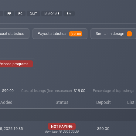
FF
RC
DMT
MMO4ME
BM
osit statistics
Payout statistics
Similar in design
$68.00
5
e/closed programs
:
$90.00
Cost of listings (fee+insurance):
$19.00
Percentage of top listings:
Added
Status
Deposit
List
NOT PAYING
5, 2025 19:35
$50.00
from Nov 18, 2025 20:30