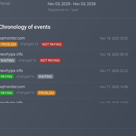
Period
Nov 03, 2025 - Nov 03, 2026
Registered on 1 year
Chronology of events
sqmonitor.com
Nov 18, 2025 20:30
changed to
PROBLEM
NOT PAYING
newhyips.info
Nov 18, 2025 09:15
changed to
WAITING
NOT PAYING
newhyips.info
Nov 17, 2025 22:22
changed to
PAYING
WAITING
sqmonitor.com
Nov 17, 2025 14:38
changed to
PAYING
PROBLEM
newhyips.info
Nov 09, 2025 13:08
changed to
WAITING
PAYING
sqmonitor.com
Nov 06, 2025 18:05
changed to
WAITING
PAYING
newhyips.info
Nov 05, 2025 22:15