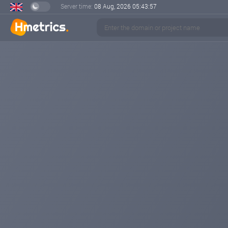
Server time:
08 Aug, 2026
05:43:58