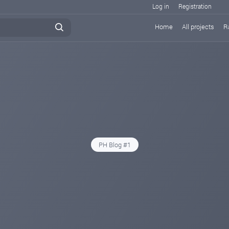
Log in
Registration
Home
All projects
R
PH Blog #1