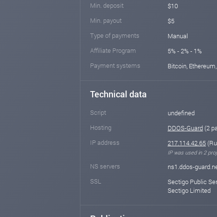
Min. deposit
$10
Min. payout
$5
Type of payments
Manual
Affiliate Program
5% - 2% - 1%
Payment systems
Bitcoin, Ethereum,
Technical data
Script
undefined
Hosting
DDOS-Guard
(2 p
IP address
217.114.42.65
(Ru
IP was used in 2 proj
NS servers
ns1.ddos-guard.ne
SSL
Sectigo Public Se
Sectigo Limited