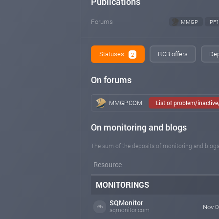
Publications
Forums
MMGP
PF1
Statuses
RCB offers
Dep
2
On forums
MMGP.COM
List of problem/inactiv
On monitoring and blogs
The sum of the deposits of monitoring and blogs
Resource
MONITORINGS
SQMonitor
Nov 0
sqmonitor.com