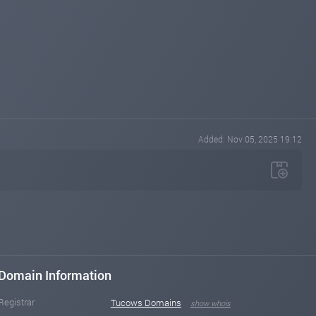
Added: Nov 05, 2025 19:12
Domain Information
Registrar
Tucows Domains
show whois