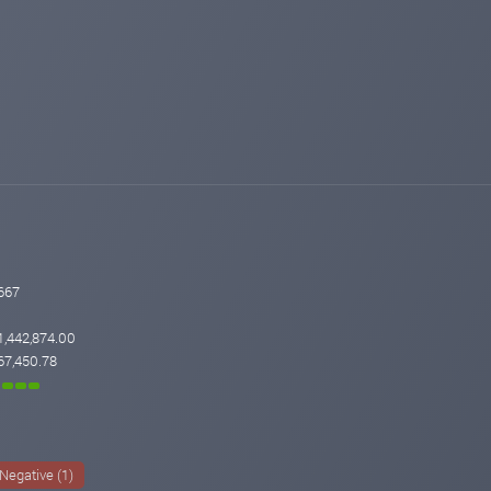
667
1,442,874.00
67,450.78
Negative (1)