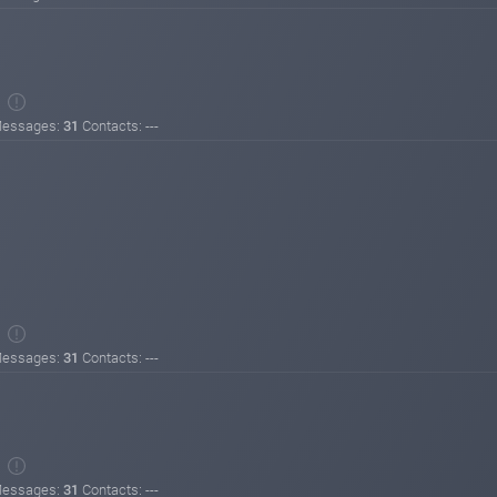
essages:
31
Contacts: ---
essages:
31
Contacts: ---
essages:
31
Contacts: ---