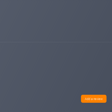
Add a review