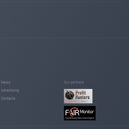
News
Our partners
Advertising
Contacts