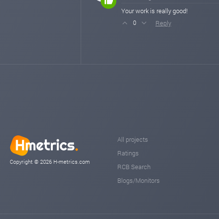
Your work is really good!
Reply
0
All projects
Ratings
Copyright © 2026 H-metrics.com
RCB Search
Blogs/Monitors