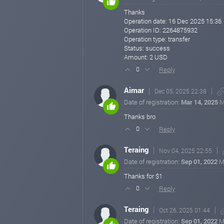
Thanks
Operation date: 16 Dec 2025 15:36
Operation ID: 2264875932
Operation type: transfer
Status: success
Amount: 2 USD
Reply
0
Aimar
Dec 05, 2025 22:38
Date of registration:
Mar 14, 2025
M
Thanks bro
Reply
0
Teraing
Nov 04, 2025 22:55
Date of registration:
Sep 01, 2022
M
Thanks for $1
Reply
0
Teraing
Oct 26, 2025 01:44
Date of registration:
Sep 01, 2022
M