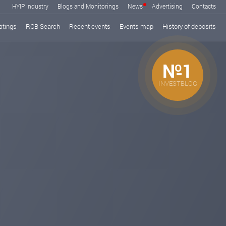
HYIP industry
Blogs and Monitorings
News
Advertising
Contacts
atings
RCB Search
Recent events
Events map
History of deposits
№1
INVESTBLOG