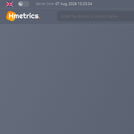
Server time:
07 Aug, 2026
10:23:05