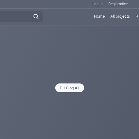
Log in
Registration
Home
All projects
R
PH Blog #1