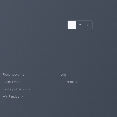
1
2
3
Recent events
Log in
Events Map
Registration
History of deposits
HYIP industry