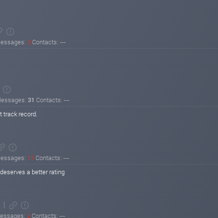
essages:
3
Contacts: ---
essages:
31
Contacts: ---
 track record.
essages:
15
Contacts: ---
deserves a better rating
essages:
2
Contacts: ---