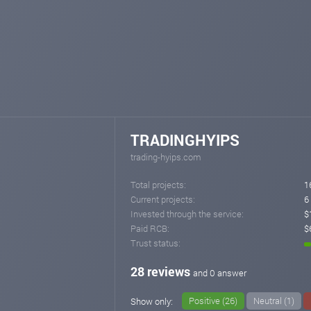
TRADINGHYIPS
trading-hyips.com
Total projects:
1
Current projects:
6
Invested through the service:
$
Paid RCB:
$
Trust status:
28 reviews
and 0 answer
Positive (26)
Neutral (1)
Show only: