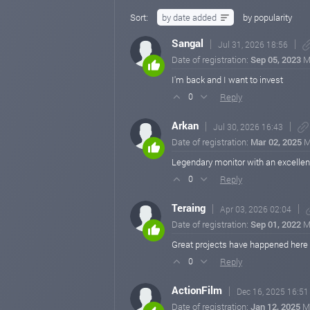
Sort:
by date added
by popularity
Sangal
Jul 31, 2026 18:56
Date of registration:
Sep 05, 2023
M
I'm back and I want to invest
Reply
0
Arkan
Jul 30, 2026 16:43
Date of registration:
Mar 02, 2025
M
Legendary monitor with an excellent
Reply
0
Teraing
Apr 03, 2026 02:04
Date of registration:
Sep 01, 2022
M
Great projects have happened here 
Reply
0
ActionFilm
Dec 16, 2025 16:51
Date of registration:
Jan 12, 2025
M