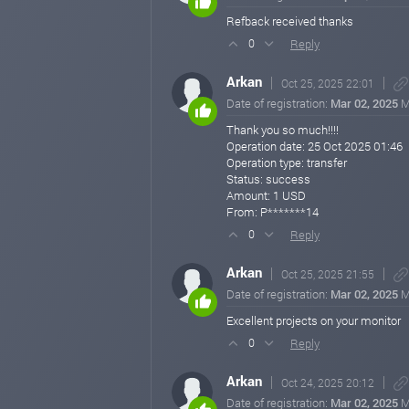
Refback received thanks
Reply
0
Arkan
Oct 25, 2025 22:01
Date of registration:
Mar 02, 2025
M
Thank you so much!!!!
Operation date: 25 Oct 2025 01:46
Operation type: transfer
Status: success
Amount: 1 USD
From: P*******14
Reply
0
Arkan
Oct 25, 2025 21:55
Date of registration:
Mar 02, 2025
M
Excellent projects on your monitor
Reply
0
Arkan
Oct 24, 2025 20:12
Date of registration:
Mar 02, 2025
M