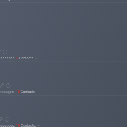
essages:
3
Contacts: ---
essages:
15
Contacts: ---
essages:
15
Contacts: ---