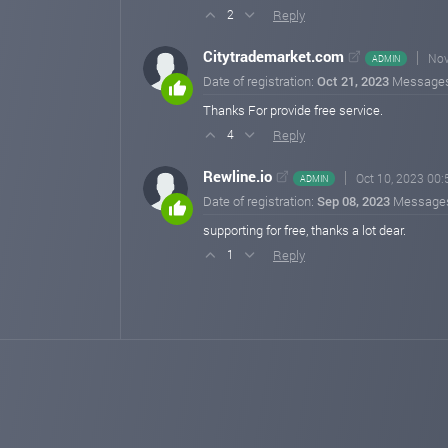
Reply
2
Citytrademarket.com
Nov
ADMIN
Date of registration:
Oct 21, 2023
Message
Thanks For provide free service.
Reply
4
Rewline.io
Oct 10, 2023 00:
ADMIN
Date of registration:
Sep 08, 2023
Message
supporting for free, thanks a lot dear.
Reply
1