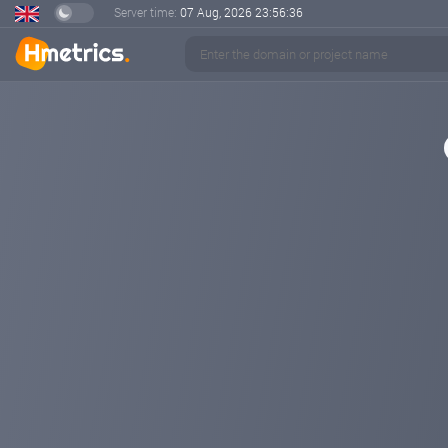
Server time:
07 Aug, 2026
23:56:36