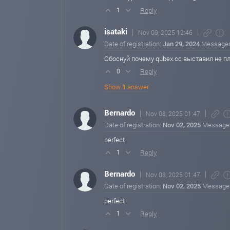
Reply
1
isataki
Nov 09, 2025 12:46
Date of registration:
Jan 29, 2024
Message
Обоснуй почему qubex.cc выставил не п
Reply
0
Show
1
answer
Bernardo
Nov 08, 2025 01:47
Date of registration:
Nov 02, 2025
Message
perfect
Reply
1
Bernardo
Nov 08, 2025 01:47
Date of registration:
Nov 02, 2025
Message
perfect
Reply
1