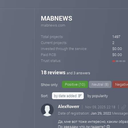
MABNEWS
mabnews.com
Total projects:
1497
Current projects:
2
Invested through the service:
$0.00
Paid RCB:
$0.00
Trust status:
18 reviews
and 3 answers
Positive (10)
Neutral (8)
Negativ
Show only:
Sort:
by date added
by popularity
AlexRoverr
Nov 09, 2025 22:18
Date of registration:
Jan 29, 2022
Message
Да, мне вот тоже интересно, каким образ
По звездам что ли гадаете? 😊