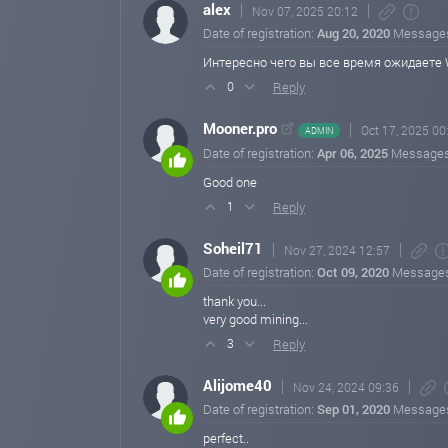
alex
Nov 07, 2025 20:12
Date of registration:
Aug 20, 2020
Message
Интересно чего вы все время ожидаете W
Reply
0
Mooner.pro
Oct 17, 2025 00
ADMIN
Date of registration:
Apr 06, 2025
Message
Good one
Reply
1
Soheil71
Nov 27, 2024 12:57
Date of registration:
Oct 09, 2020
Message
thank you...
very good mining...
Reply
3
Alijome40
Nov 24, 2024 09:36
Date of registration:
Sep 01, 2020
Message
perfect..