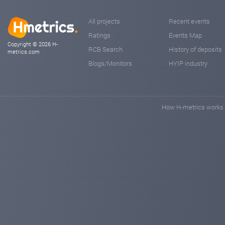
All projects
Recent events
Ratings
Events Map
Copyright © 2026 H-
RCB Search
History of deposits
metrics.com
Blogs/Monitors
HYIP industry
How H-metrics works