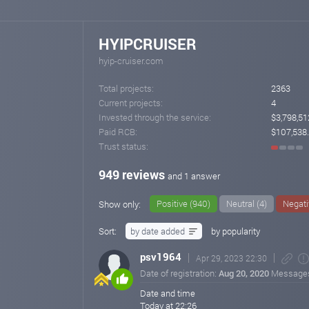
HYIPCRUISER
hyip-cruiser.com
Total projects:
2363
Current projects:
4
Invested through the service:
$3,798,51
Paid RCB:
$107,538
Trust status:
949 reviews
and 1 answer
Positive (940)
Neutral (4)
Negati
Show only:
Sort:
by date added
by popularity
psv1964
Apr 29, 2023 22:30
Date of registration:
Aug 20, 2020
Message
Date and time
Today at 22:26