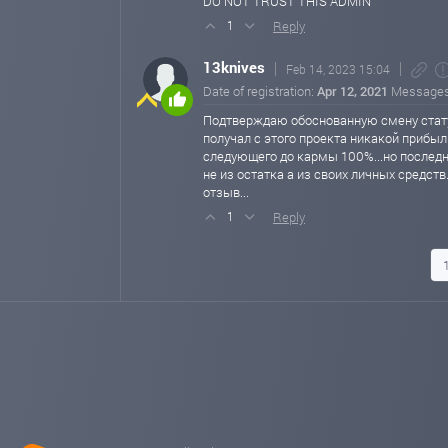
DO NOT TRUST THIS ADMIN
Reply
1
13knives
Feb 14, 2023 15:04
Date of registration:
Apr 12, 2021
Message
Подтверждаю обоснованную смену статус
получал с этого проекта никакой прибыл
следующего до кармы 100%...но последн
не из остатка а из своих личных средст
отзыв...
Reply
1