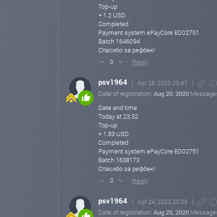
Top-up
+ 1.2 USD
Completed
Payment system ePayCore E002751
Batch 1646094
Спасибо за рефбек!
Reply
0
psv1964
Apr 26, 2023 23:47
Date of registration:
Aug 20, 2020
Message
Date and time
Today at 23:32
Top-up
+ 1.83 USD
Completed
Payment system ePayCore E002751
Batch 1638173
Спасибо за рефбек!
Reply
0
psv1964
Apr 24, 2023 20:59
Date of registration:
Aug 20, 2020
Message