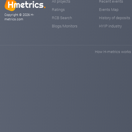
All projects
Recent events
Ratings
Events Map
Copyright © 2026 H-
RCB Search
History of deposits
metrics.com
Blogs/Monitors
HYIP industry
How H-metrics works