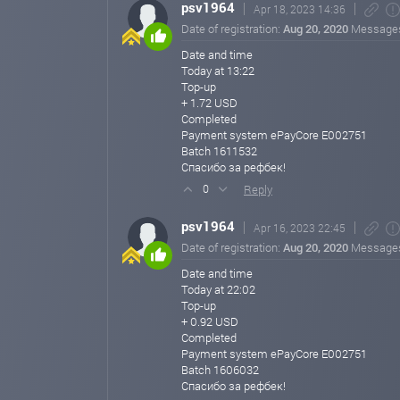
psv1964
Apr 18, 2023 14:36
Date of registration:
Aug 20, 2020
Message
Date and time
Today at 13:22
Top-up
+ 1.72 USD
Completed
Payment system ePayCore E002751
Batch 1611532
Спасибо за рефбек!
Reply
0
psv1964
Apr 16, 2023 22:45
Date of registration:
Aug 20, 2020
Message
Date and time
Today at 22:02
Top-up
+ 0.92 USD
Completed
Payment system ePayCore E002751
Batch 1606032
Спасибо за рефбек!