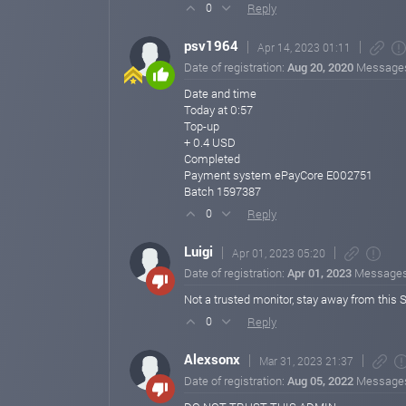
Reply
0
psv1964
Apr 14, 2023 01:11
Date of registration:
Aug 20, 2020
Message
Date and time
Today at 0:57
Top-up
+ 0.4 USD
Completed
Payment system ePayCore E002751
Batch 1597387
Reply
0
Luigi
Apr 01, 2023 05:20
Date of registration:
Apr 01, 2023
Message
Not a trusted monitor, stay away from this
Reply
0
Alexsonx
Mar 31, 2023 21:37
Date of registration:
Aug 05, 2022
Message