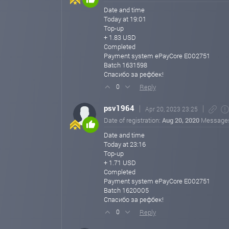
Date and time
Today at 19:01
Top-up
+ 1.83 USD
Completed
Payment system ePayCore E002751
Batch 1631598
Спасибо за рефбек!
Reply
0
psv1964
Apr 20, 2023 23:25
Date of registration:
Aug 20, 2020
Message
Date and time
Today at 23:16
Top-up
+ 1.71 USD
Completed
Payment system ePayCore E002751
Batch 1620005
Спасибо за рефбек!
Reply
0