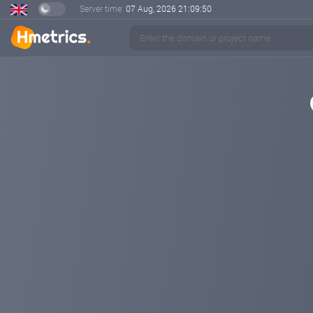
Server time:
07 Aug, 2026
21:09:51